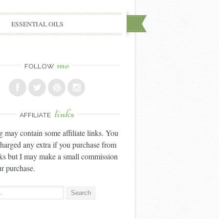
ESSENTIAL OILS
me
FOLLOW
links
AFFILIATE
g may contain some affiliate links. You
charged any extra if you purchase from
nks but I may make a small commission
r purchase.