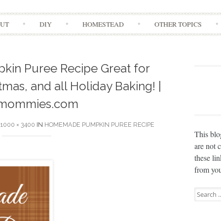
Skip
UT
DIY
HOMESTEAD
OTHER TOPICS
to
content
n Puree Recipe Great for
mas, and all Holiday Baking! |
mommies.com
1000 × 3400
IN
HOMEMADE PUMPKIN PUREE RECIPE
This blo
are not 
these li
from you
Search
for: