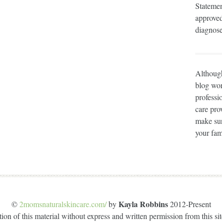
Statemen
approved
diagnose
Although
blog wor
professi
care prov
make sur
your fam
Kayla Robbins
©
2momsnaturalskincare.com/
by
2012-Present
on of this material without express and written permission from this site