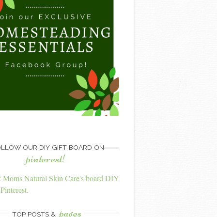
LLOW OUR DIY GIFT BOARD ON
pinterest!
2 Moms Natural Skin Care's board DIY
Pinterest.
pages
TOP POSTS &