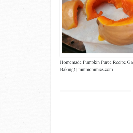
Homemade Pumpkin Puree Recipe Great
Baking! | mntmommies.com