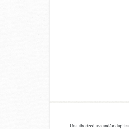
Unauthorized use and/or duplicati