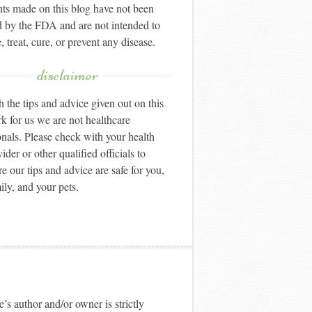
ts made on this blog have not been
 by the FDA and are not intended to
, treat, cure, or prevent any disease.
disclaimer
 the tips and advice given out on this
k for us we are not healthcare
onals. Please check with your health
ider or other qualified officials to
e our tips and advice are safe for you,
ily, and your pets.
’s author and/or owner is strictly