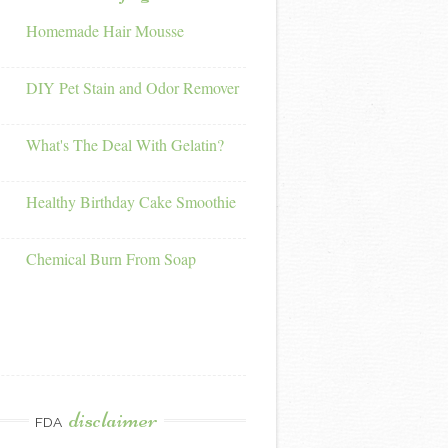
Homemade Hair Mousse
DIY Pet Stain and Odor Remover
What's The Deal With Gelatin?
Healthy Birthday Cake Smoothie
Chemical Burn From Soap
disclaimer
FDA