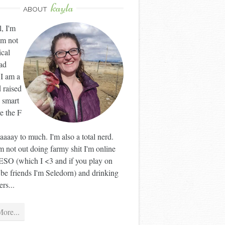
kayla
ABOUT
l, I'm
'm not
ical
ad
 I am a
 raised
 smart
ve the F
aaay to much. I'm also a total nerd.
 not out doing farmy shit I'm online
ESO (which I <3 and if you play on
 be friends I'm Seledorn) and drinking
rs...
ore...