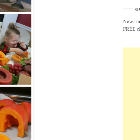
SU
Never mi
FREE cl