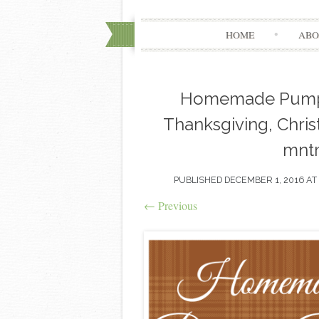
HOME
ABO
Homemade Pumpki
Thanksgiving, Christ
mnt
PUBLISHED
DECEMBER 1, 2016
AT
←
Previous