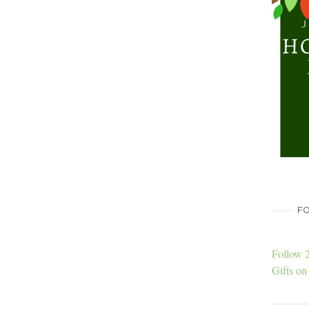
FO
Follow 
Gifts on 