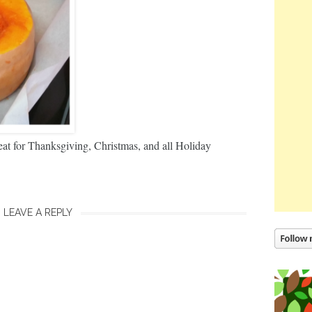
 for Thanksgiving, Christmas, and all Holiday
LEAVE A REPLY