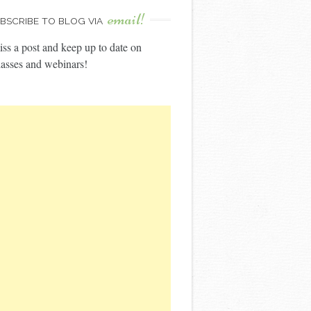
email!
BSCRIBE TO BLOG VIA
ss a post and keep up to date on
asses and webinars!