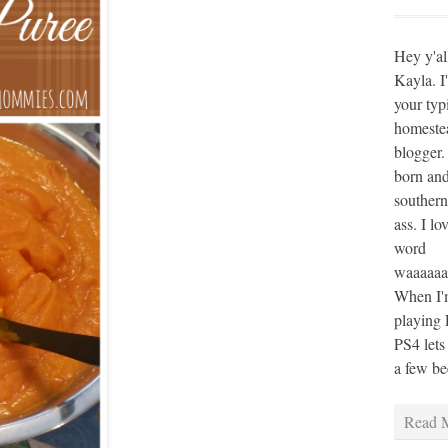
Hey y'al
Kayla. I
your typ
homeste
blogger.
born and
southern
ass. I lo
word
waaaaaaa
When I'm
playing 
PS4 lets
a few bee
Read M