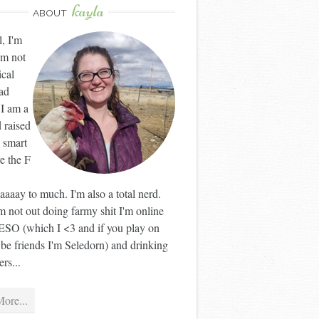
kayla
ABOUT
l, I'm
'm not
ical
ad
 I am a
 raised
 smart
ve the F
aaay to much. I'm also a total nerd.
 not out doing farmy shit I'm online
ESO (which I <3 and if you play on
 be friends I'm Seledorn) and drinking
rs...
ore...