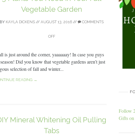
Vegetable Garden
BY
KAYLA DICKENS
//
AUGUST 13, 2016
//
COMMENTS
OFF
all is just around the corner, yaaaaaay! In case you guys
e season! Did you know that vegetable gardens aren’t just
ous selection of fall and winter...
NTINUE READING →
FO
Follow 
Gifts on 
DIY Mineral Whitening Oil Pulling
Tabs