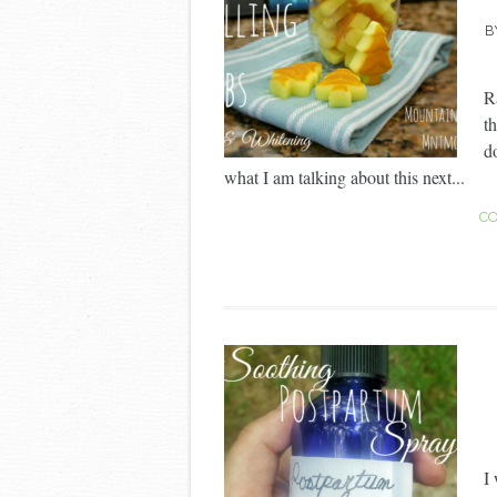
B
R
t
d
what I am talking about this next...
CO
I