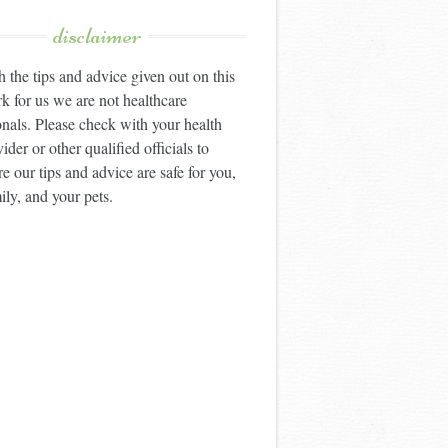
disclaimer
 the tips and advice given out on this
k for us we are not healthcare
onals. Please check with your health
ider or other qualified officials to
e our tips and advice are safe for you,
ily, and your pets.