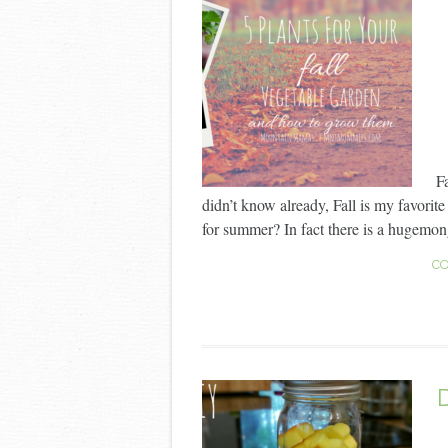
F
didn’t know already, Fall is my favorit
for summer? In fact there is a hugemong
CO