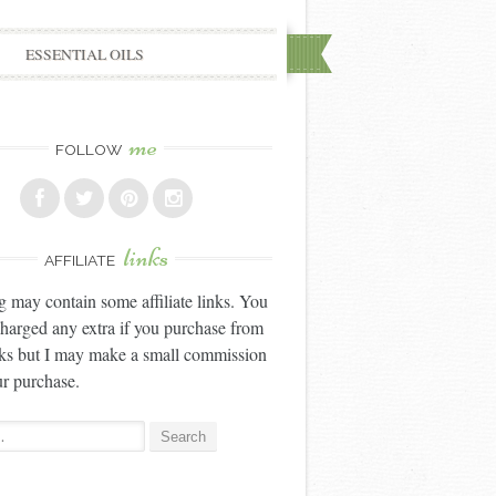
ESSENTIAL OILS
me
FOLLOW
links
AFFILIATE
g may contain some affiliate links. You
charged any extra if you purchase from
nks but I may make a small commission
r purchase.