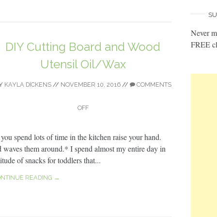
SU
Never mi
FREE cl
DIY Cutting Board and Wood
Utensil Oil/Wax
Y
KAYLA DICKENS
//
NOVEMBER 10, 2016
//
COMMENTS
OFF
f you spend lots of time in the kitchen raise your hand.
d waves them around.* I spend almost my entire day in
ude of snacks for toddlers that...
NTINUE READING →