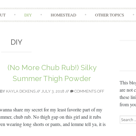
Skip
UT
DIY
HOMESTEAD
OTHER TOPICS
to
content
DIY
(No More Chub Rub!) Silky
Summer Thigh Powder
This blo
are not 
BY
KAYLA DICKENS
//
JULY 3, 2018
//
COMMENTS OFF
these li
from you
 wanna share my secret for my least favorite part of my
ummer, chub rub. No thigh gap on this girl and it rubs
Search
ven wearing long shorts or pants, and lemme tell ya, it is
for: