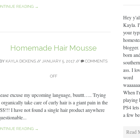
NTINUE READING →
Hey y'al
Kayla. I
your typ
homeste
Homemade Hair Mousse
blogger.
born and
BY
KAYLA DICKENS
//
JANUARY 5, 2017
//
COMMENTS
southern
ass. I lo
OFF
word
waaaaaaa
When I'm
lease excuse my upcoming language, buuttt….. Trying
playing 
 organically take care of curly hair is a giant pain in the
PS4 lets
$$!!! I have not found a single hair product anywhere
a few bee
questionable...
NTINUE READING →
Read M