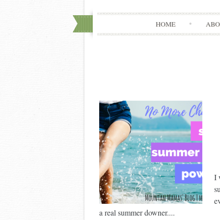
HOME
ABO
I
s
e
a real summer downer....