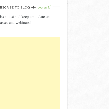
email!
BSCRIBE TO BLOG VIA
ss a post and keep up to date on
asses and webinars!