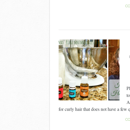
CO
P
to
A
for curly hair that does not have a few 
CO