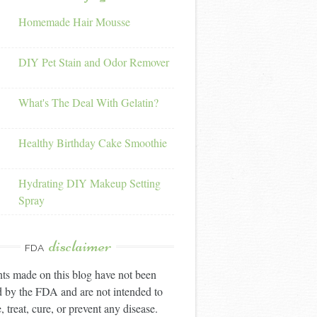
Homemade Hair Mousse
DIY Pet Stain and Odor Remover
What's The Deal With Gelatin?
Healthy Birthday Cake Smoothie
Hydrating DIY Makeup Setting
Spray
disclaimer
FDA
ts made on this blog have not been
 by the FDA and are not intended to
, treat, cure, or prevent any disease.