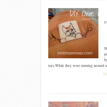
B
My
j
b
toys.While they were running around an
CO