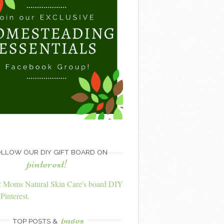
LLOW OUR DIY GIFT BOARD ON
pinterest!
2 Moms Natural Skin Care's board DIY
Pinterest.
pages
TOP POSTS &