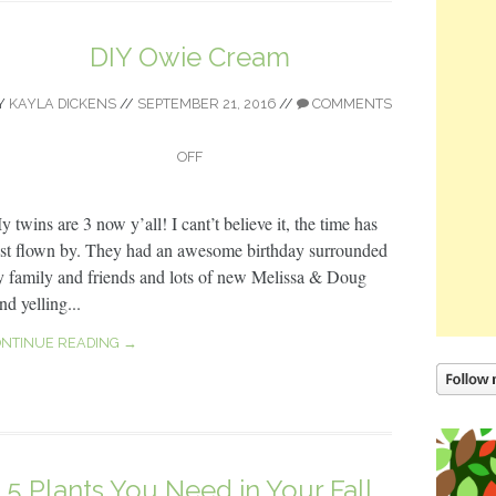
DIY Owie Cream
Y
KAYLA DICKENS
//
SEPTEMBER 21, 2016
//
COMMENTS
OFF
 twins are 3 now y’all! I cant’t believe it, the time has
ust flown by. They had an awesome birthday surrounded
y family and friends and lots of new Melissa & Doug
d yelling...
NTINUE READING →
5 Plants You Need in Your Fall