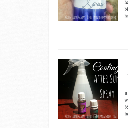
h
bi
h
It
w
8
fa