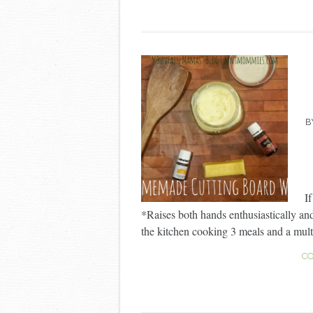
B
I
*Raises both hands enthusiastically an
the kitchen cooking 3 meals and a multit
CO