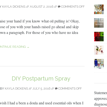
Y
KAYLA DICKENS
//
AUGUST 2, 2016
//
COMMENTS OFF
aise your hand if you know what oil pulling is! Okay,
hose of you with your hands raised go ahead and skip
own a paragraph. For those of you who have no idea
NTINUE READING →
DIY Postpartum Spray
BY
KAYLA DICKENS
//
JULY 5, 2016
//
COMMENTS OFF
Statemen
approved
 wish I had a been a doula and used essential oils when I
diagnose