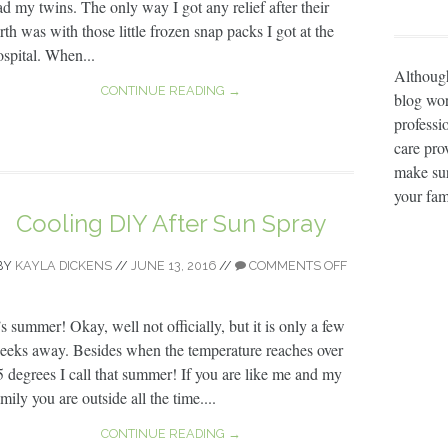
ad my twins. The only way I got any relief after their
rth was with those little frozen snap packs I got at the
ospital. When...
Although
CONTINUE READING →
blog wor
professi
care prov
make sur
your fam
Cooling DIY After Sun Spray
BY
KAYLA DICKENS
//
JUNE 13, 2016
//
COMMENTS OFF
’s summer! Okay, well not officially, but it is only a few
eeks away. Besides when the temperature reaches over
5 degrees I call that summer! If you are like me and my
mily you are outside all the time....
CONTINUE READING →