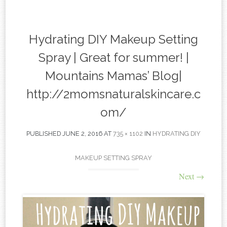
content
Hydrating DIY Makeup Setting
Spray | Great for summer! |
Mountains Mamas’ Blog|
http://2momsnaturalskincare.c
om/
PUBLISHED
JUNE 2, 2016
AT
735 × 1102
IN
HYDRATING DIY
MAKEUP SETTING SPRAY
Next
→