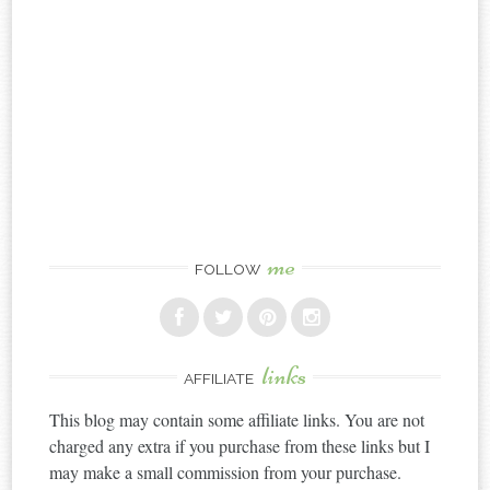
me
FOLLOW
links
AFFILIATE
This blog may contain some affiliate links. You are not
charged any extra if you purchase from these links but I
may make a small commission from your purchase.