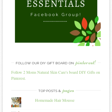
pinterest!
FOLLOW OUR DIY GIFT BOARD ON
Follow 2 Moms Natural Skin Care's board DIY Gifts on
Pinterest.
pages
TOP POSTS &
Homemade Hair Mousse