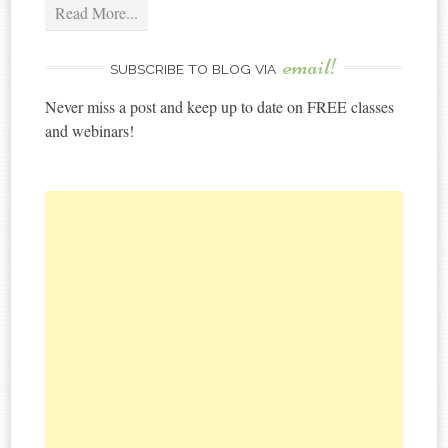
Read More...
email!
SUBSCRIBE TO BLOG VIA
Never miss a post and keep up to date on FREE classes
and webinars!