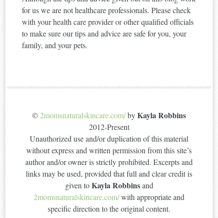
for us we are not healthcare professionals. Please check
with your health care provider or other qualified officials
to make sure our tips and advice are safe for you, your
family, and your pets.
Kayla Robbins
©
2momsnaturalskincare.com/
by
2012-Present
Unauthorized use and/or duplication of this material
without express and written permission from this site’s
author and/or owner is strictly prohibited. Excerpts and
links may be used, provided that full and clear credit is
Kayla Robbins
given to
and
2momsnaturalskincare.com/
with appropriate and
specific direction to the original content.