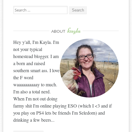
Search
for:
kayla
ABOUT
Hey y'all, I'm Kayla. I'm
not your typical
homestead blogger. I am
a born and raised
southern smart ass. I love
the F word
waaaaaaaaaay to much.
I'm also a total nerd.
When I'm not out doing
farmy shit I'm online playing ESO (which I <3 and if
you play on PS4 lets be friends I'm Seledorn) and
drinking a few beers...