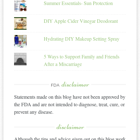
Summer Essentials- Sun Protection
DIY Apple Cider Vinegar Deodorant
Hydrating DIY Makeup Setting Spray
5 Ways to Support Family and Friends
After a Miscarriage
disclaimer
FDA
Statements made on this blog have not been approved by
the FDA and are not intended to diagnose, treat, cure, or
prevent any disease.
disclaimer
Although the tips and advice given out on this blog work