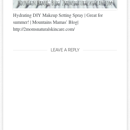
Hydrating DIY Makeup Setting Spray | Great for
summer! | Mountains Mamas’ Blog|
http://2momsnaturalskincare.com/
LEAVE A REPLY