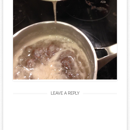
LEAVE A REPLY