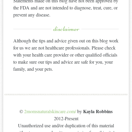
Statements made on this blog have not been approved by
the FDA and are not intended to diagnose, treat, cure, or
prevent any disease.
disclaimer
Although the tips and advice given out on this blog work
for us we are not healthcare professionals. Please check
with your health care provider or other qualified officials
to make sure our tips and advice are safe for you, your
family, and your pets.
Kayla Robbins
©
2momsnaturalskincare.com/
by
2012-Present
Unauthorized use and/or duplication of this material