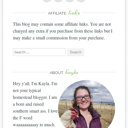
links
AFFILIATE
This blog may contain some affiliate links. You are not
charged any extra if you purchase from these links but I
may make a small commission from your purchase.
Search
for:
kayla
ABOUT
Hey y'all, I'm Kayla. I'm
not your typical
homestead blogger. I am
a born and raised
southern smart ass. I love
the F word
waaaaaaaaaay to much.