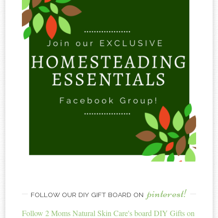
pinterest!
FOLLOW OUR DIY GIFT BOARD ON
Follow 2 Moms Natural Skin Care's board DIY Gifts on