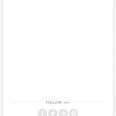
me
FOLLOW