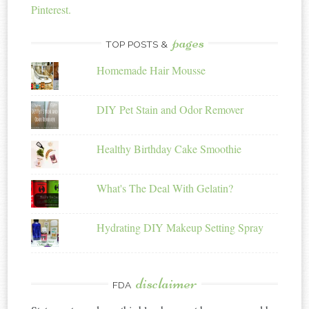
Pinterest.
pages
TOP POSTS &
Homemade Hair Mousse
DIY Pet Stain and Odor Remover
Healthy Birthday Cake Smoothie
What's The Deal With Gelatin?
Hydrating DIY Makeup Setting Spray
disclaimer
FDA