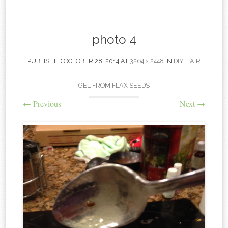
content
photo 4
PUBLISHED
OCTOBER 28, 2014
AT
3264 × 2448
IN
DIY HAIR
GEL FROM FLAX SEEDS
←
Previous
Next
→