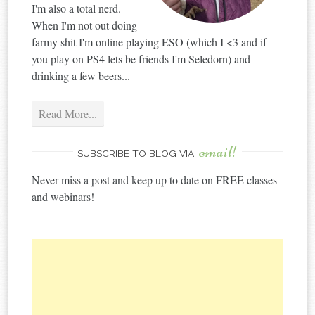
I'm also a total nerd.
When I'm not out doing
farmy shit I'm online playing ESO (which I <3 and if
you play on PS4 lets be friends I'm Seledorn) and
drinking a few beers...
Read More...
email!
SUBSCRIBE TO BLOG VIA
Never miss a post and keep up to date on FREE classes
and webinars!