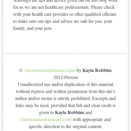
for us we are not healthcare professionals. Please check
with your health care provider or other qualified officials
to make sure our tips and advice are safe for you, your
family, and your pets.
Kayla Robbins
©
2momsnaturalskincare.com/
by
2012-Present
Unauthorized use and/or duplication of this material
without express and written permission from this site’s
author and/or owner is strictly prohibited. Excerpts and
links may be used, provided that full and clear credit is
Kayla Robbins
given to
and
2momsnaturalskincare.com/
with appropriate and
specific direction to the original content.