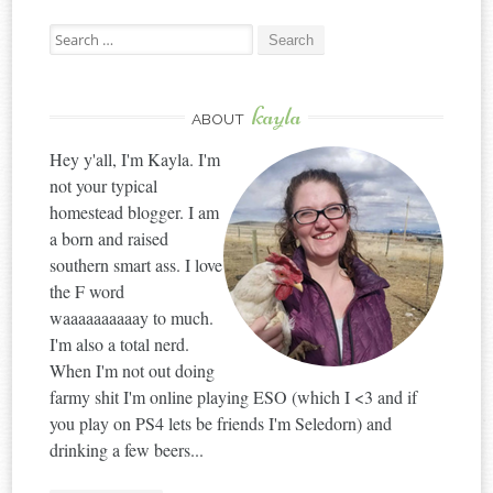
Search
for:
kayla
ABOUT
Hey y'all, I'm Kayla. I'm
not your typical
homestead blogger. I am
a born and raised
southern smart ass. I love
the F word
waaaaaaaaaay to much.
I'm also a total nerd.
When I'm not out doing
farmy shit I'm online playing ESO (which I <3 and if
you play on PS4 lets be friends I'm Seledorn) and
drinking a few beers...