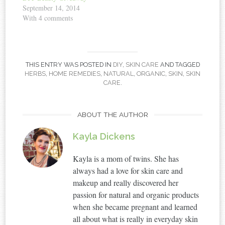
September 14, 2014
With 4 comments
THIS ENTRY WAS POSTED IN
DIY
,
SKIN CARE
AND TAGGED
HERBS
,
HOME REMEDIES
,
NATURAL
,
ORGANIC
,
SKIN
,
SKIN
CARE
.
ABOUT THE AUTHOR
Kayla Dickens
Kayla is a mom of twins. She has
always had a love for skin care and
makeup and really discovered her
passion for natural and organic products
when she became pregnant and learned
all about what is really in everyday skin