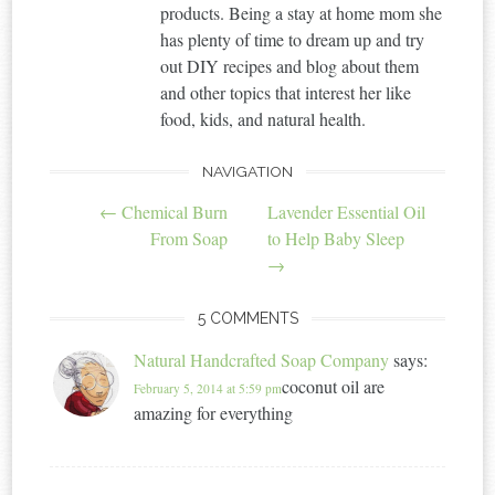
products. Being a stay at home mom she
has plenty of time to dream up and try
out DIY recipes and blog about them
and other topics that interest her like
food, kids, and natural health.
NAVIGATION
Post
←
Chemical Burn
Lavender Essential Oil
navigation
From Soap
to Help Baby Sleep
→
5 COMMENTS
Natural Handcrafted Soap Company
says:
coconut oil are
February 5, 2014 at 5:59 pm
amazing for everything