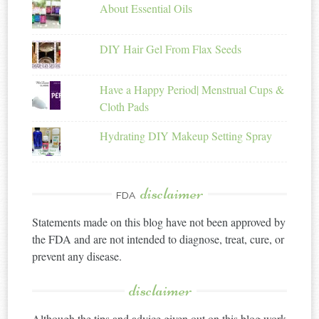
About Essential Oils
DIY Hair Gel From Flax Seeds
Have a Happy Period| Menstrual Cups &
Cloth Pads
Hydrating DIY Makeup Setting Spray
disclaimer
FDA
Statements made on this blog have not been approved by
the FDA and are not intended to diagnose, treat, cure, or
prevent any disease.
disclaimer
Although the tips and advice given out on this blog work