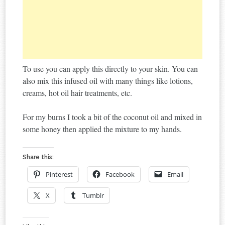
To use you can apply this directly to your skin. You can
also mix this infused oil with many things like lotions,
creams, hot oil hair treatments, etc.
For my burns I took a bit of the coconut oil and mixed in
some honey then applied the mixture to my hands.
Share this:
Pinterest
Facebook
Email
X
Tumblr