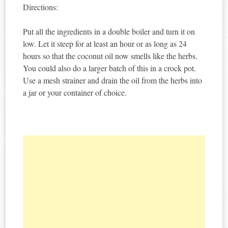
Directions:
Put all the ingredients in a double boiler and turn it on
low. Let it steep for at least an hour or as long as 24
hours so that the coconut oil now smells like the herbs.
You could also do a larger batch of this in a crock pot.
Use a mesh strainer and drain the oil from the herbs into
a jar or your container of choice.