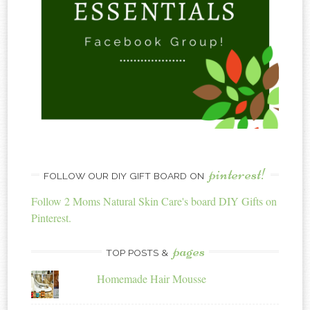
pinterest!
FOLLOW OUR DIY GIFT BOARD ON
Follow 2 Moms Natural Skin Care's board DIY Gifts on
Pinterest.
pages
TOP POSTS &
Homemade Hair Mousse