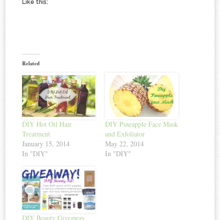
Like this:
Related
DIY Hot Oil Hair
DIY Pineapple Face Mask
Treatment
and Exfoliator
January 15, 2014
May 22, 2014
In "DIY"
In "DIY"
DIY Beauty Giveaway