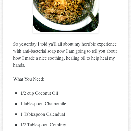
So yesterday I told ya’ll all about my horrible experience
with anti-bacterial soap now I am going to tell you about
how I made a nice soothing, healing oil to help heal my
hands.
What You Need:
1/2 cup Coconut Oil
1 tablespoon Chamomile
1 Tablespoon Calendual
1/2 Tablespoon Comfrey