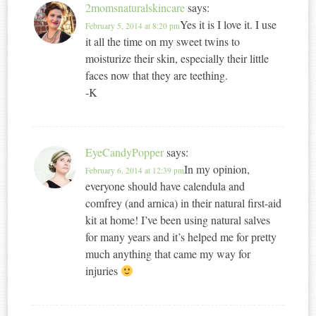
2momsnaturalskincare
says:
Yes it is I love it. I use
February 5, 2014 at 8:20 pm
it all the time on my sweet twins to
moisturize their skin, especially their little
faces now that they are teething.
-K
EyeCandyPopper
says:
In my opinion,
February 6, 2014 at 12:39 pm
everyone should have calendula and
comfrey (and arnica) in their natural first-aid
kit at home! I’ve been using natural salves
for many years and it’s helped me for pretty
much anything that came my way for
injuries