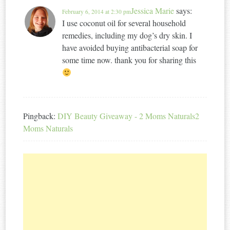
Jessica Marie
says:
February 6, 2014 at 2:30 pm
I use coconut oil for several household
remedies, including my dog’s dry skin. I
have avoided buying antibacterial soap for
some time now. thank you for sharing this
Pingback:
DIY Beauty Giveaway - 2 Moms Naturals2
Moms Naturals