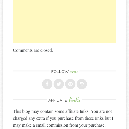
Comments are closed.
me
FOLLOW
links
AFFILIATE
This blog may contain some affiliate links. You are not
charged any extra if you purchase from these links but I
may make a small commission from your purchase.