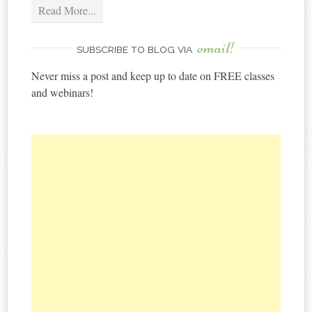
Read More...
email!
SUBSCRIBE TO BLOG VIA
Never miss a post and keep up to date on FREE classes
and webinars!