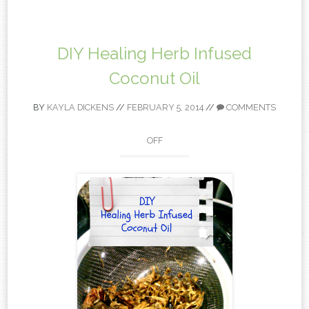
content
DIY Healing Herb Infused
Coconut Oil
BY
KAYLA DICKENS
//
FEBRUARY 5, 2014
//
COMMENTS
OFF