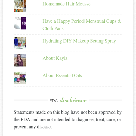
Homemade Hair Mousse
Have a Happy Period| Menstrual Cups &
Cloth Pads
Hydrating DIY Makeup Setting Spray
About Kayla
About Essential Oils
disclaimer
FDA
Statements made on this blog have not been approved by
the FDA and are not intended to diagnose, treat, cure, or
prevent any disease.