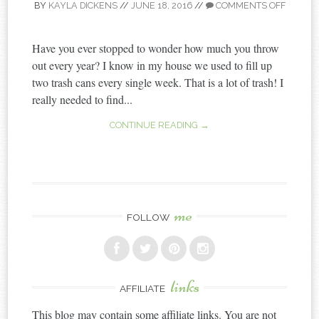
BY
KAYLA DICKENS
//
JUNE 18, 2016
//
COMMENTS OFF
Have you ever stopped to wonder how much you throw
out every year? I know in my house we used to fill up
two trash cans every single week. That is a lot of trash! I
really needed to find...
CONTINUE READING →
me
FOLLOW
links
AFFILIATE
This blog may contain some affiliate links. You are not