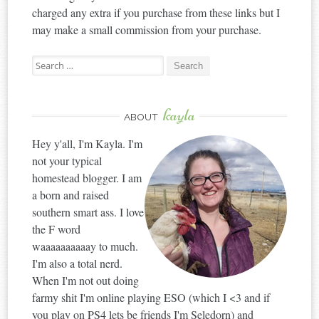
charged any extra if you purchase from these links but I
may make a small commission from your purchase.
Search
for:
kayla
ABOUT
Hey y'all, I'm Kayla. I'm
not your typical
homestead blogger. I am
a born and raised
southern smart ass. I love
the F word
waaaaaaaaaay to much.
I'm also a total nerd.
When I'm not out doing
farmy shit I'm online playing ESO (which I <3 and if
you play on PS4 lets be friends I'm Seledorn) and