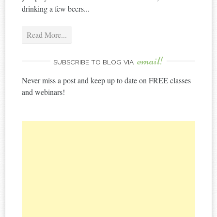
drinking a few beers...
Read More...
email!
SUBSCRIBE TO BLOG VIA
Never miss a post and keep up to date on FREE classes
and webinars!