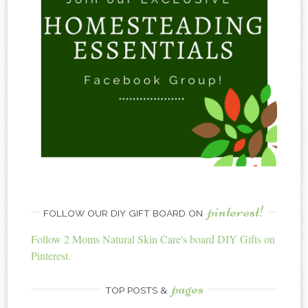
pinterest!
FOLLOW OUR DIY GIFT BOARD ON
Follow 2 Moms Natural Skin Care's board DIY Gifts on
Pinterest.
pages
TOP POSTS &