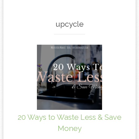
content
upcycle
20 Ways to Waste Less & Save
Money