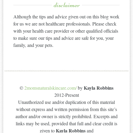
disclaimer
Although the tips and advice given out on this blog work
for us we are not healthcare professionals. Please check
with your health care provider or other qualified officials
to make sure our tips and advice are safe for you, your
family, and your pets.
Kayla Robbins
©
2momsnaturalskincare.com/
by
2012-Present
Unauthorized use and/or duplication of this material
without express and written permission from this site’s
author and/or owner is strictly prohibited. Excerpts and
links may be used, provided that full and clear credit is
Kayla Robbins
given to
and