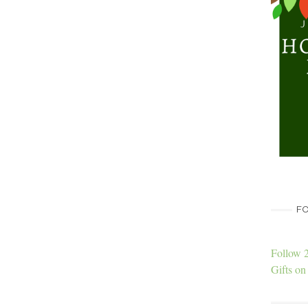
FO
Follow 
Gifts on 