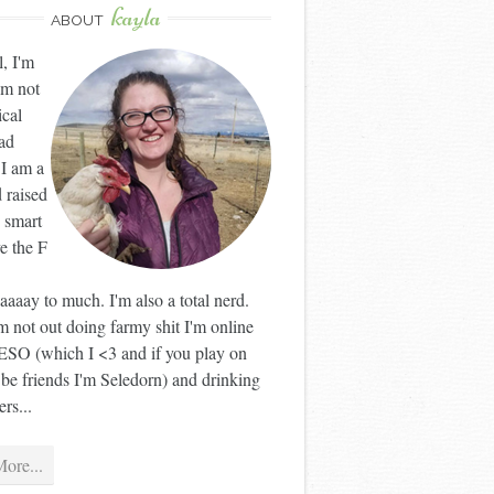
kayla
ABOUT
l, I'm
'm not
ical
ad
 I am a
 raised
 smart
ve the F
aaay to much. I'm also a total nerd.
 not out doing farmy shit I'm online
ESO (which I <3 and if you play on
 be friends I'm Seledorn) and drinking
rs...
ore...