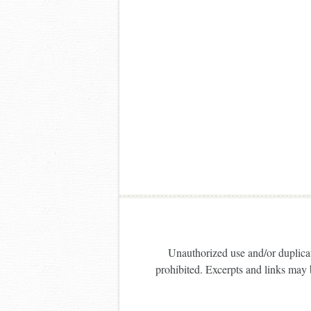
Unauthorized use and/or duplicati
prohibited. Excerpts and links may b