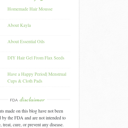
Homemade Hair Mousse
About Kayla
About Essential Oils
DIY Hair Gel From Flax Seeds
Have a Happy Period| Menstrual
Cups & Cloth Pads
disclaimer
FDA
ts made on this blog have not been
 by the FDA and are not intended to
, treat, cure, or prevent any disease.