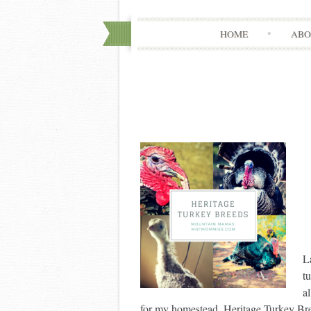
HOME
ABO
L
t
a
for my homestead. Heritage Turkey Bre