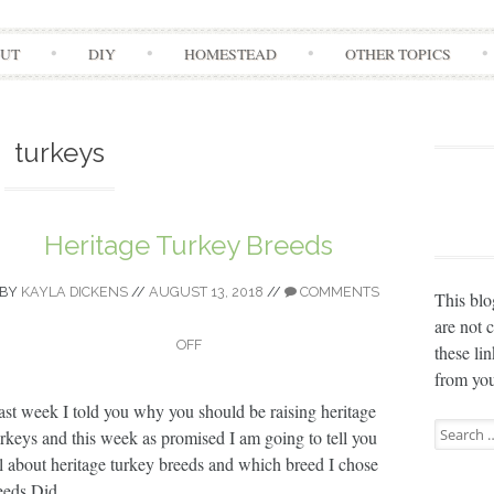
Skip
UT
DIY
HOMESTEAD
OTHER TOPICS
to
content
turkeys
Heritage Turkey Breeds
BY
KAYLA DICKENS
//
AUGUST 13, 2018
//
COMMENTS
This blo
are not 
OFF
these li
from you
ast week I told you why you should be raising heritage
Search
urkeys and this week as promised I am going to tell you
for:
ll about heritage turkey breeds and which breed I chose
eds Did...