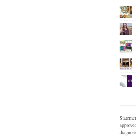
Statemen
approved
diagnose