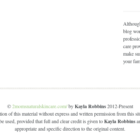
Although
blog wor
professi
care prov
make sur
your fam
Kayla Robbins
©
2momsnaturalskincare.com/
by
2012-Present
on of this material without express and written permission from this site
Kayla Robbins
e used, provided that full and clear credit is given to
a
appropriate and specific direction to the original content.