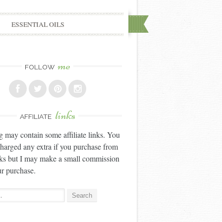
ESSENTIAL OILS
me
FOLLOW
links
AFFILIATE
g may contain some affiliate links. You
charged any extra if you purchase from
nks but I may make a small commission
r purchase.