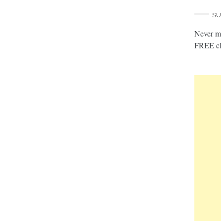
SU
Never mi
FREE cl