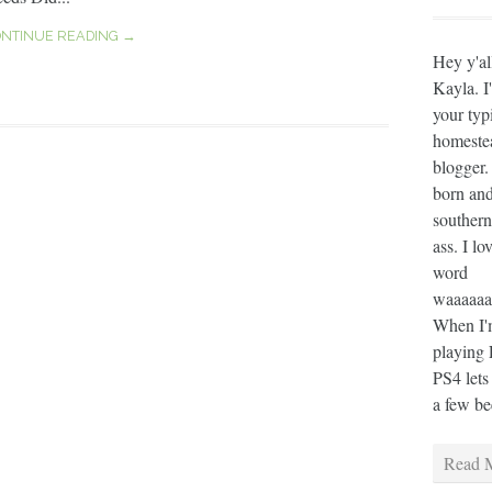
NTINUE READING →
Hey y'al
Kayla. I
your typ
homeste
blogger.
born and
southern
ass. I lo
word
waaaaaaa
When I'm
playing 
PS4 lets
a few bee
Read M