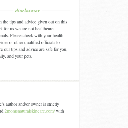
disclaimer
 the tips and advice given out on this
k for us we are not healthcare
onals. Please check with your health
ider or other qualified officials to
e our tips and advice are safe for you,
ily, and your pets.
’s author and/or owner is strictly
nd
2momsnaturalskincare.com/
with