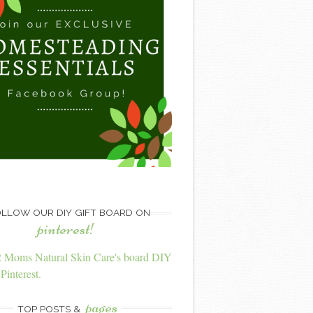
LLOW OUR DIY GIFT BOARD ON
pinterest!
2 Moms Natural Skin Care's board DIY
Pinterest.
pages
TOP POSTS &