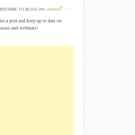
email!
BSCRIBE TO BLOG VIA
ss a post and keep up to date on
asses and webinars!