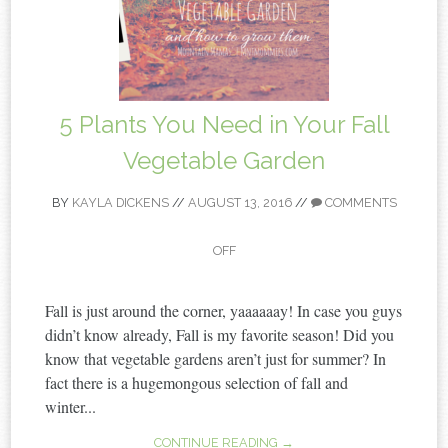
5 Plants You Need in Your Fall
Vegetable Garden
BY
KAYLA DICKENS
//
AUGUST 13, 2016
//
COMMENTS
OFF
Fall is just around the corner, yaaaaaay! In case you guys
didn’t know already, Fall is my favorite season! Did you
know that vegetable gardens aren’t just for summer? In
fact there is a hugemongous selection of fall and
winter...
CONTINUE READING →