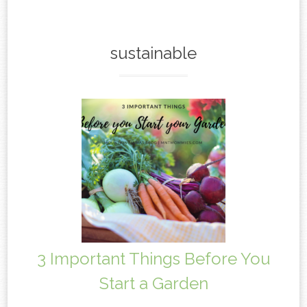
content
sustainable
3 Important Things Before You
Start a Garden