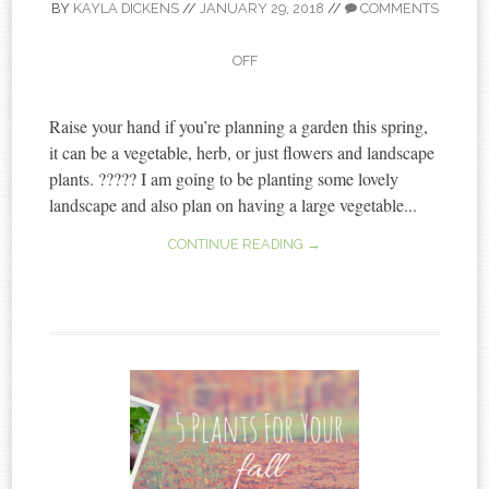
BY
KAYLA DICKENS
//
JANUARY 29, 2018
//
COMMENTS
OFF
Raise your hand if you’re planning a garden this spring,
it can be a vegetable, herb, or just flowers and landscape
plants. ????? I am going to be planting some lovely
landscape and also plan on having a large vegetable...
CONTINUE READING →