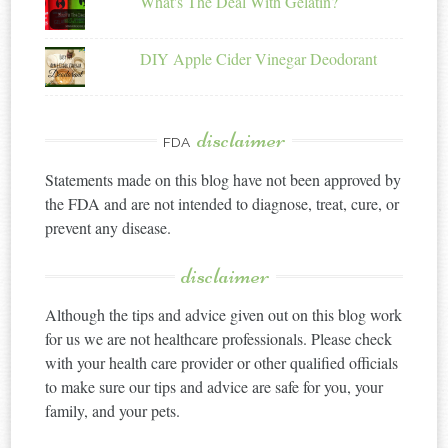
What's The Deal With Gelatin?
DIY Apple Cider Vinegar Deodorant
disclaimer
FDA
Statements made on this blog have not been approved by
the FDA and are not intended to diagnose, treat, cure, or
prevent any disease.
disclaimer
Although the tips and advice given out on this blog work
for us we are not healthcare professionals. Please check
with your health care provider or other qualified officials
to make sure our tips and advice are safe for you, your
family, and your pets.