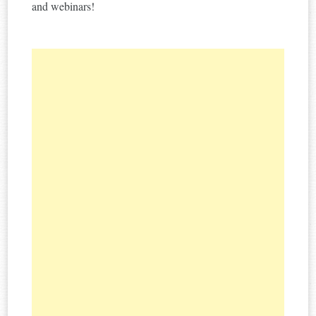
and webinars!