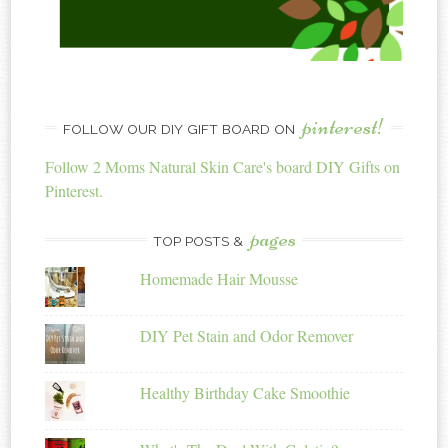
pinterest!
FOLLOW OUR DIY GIFT BOARD ON
Follow 2 Moms Natural Skin Care's board DIY Gifts on
Pinterest.
pages
TOP POSTS &
Homemade Hair Mousse
DIY Pet Stain and Odor Remover
Healthy Birthday Cake Smoothie