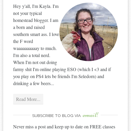
Hey y'all, I'm Kayla. I'm
not your typical
homestead blogger. I am
a born and raised
southern smart ass. I love
the F word
waaaaaaaaaay to much.
I'm also a total nerd.
When I'm not out doing
farmy shit I'm online playing ESO (which I <3 and if
you play on PS4 lets be friends I'm Seledorn) and
drinking a few beers...
Read More...
email!
SUBSCRIBE TO BLOG VIA
Never miss a post and keep up to date on FREE classes