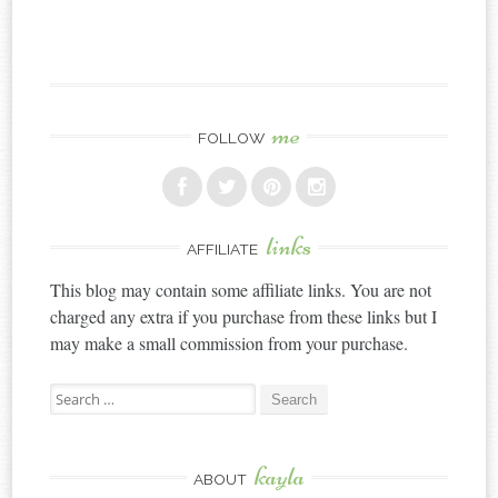
me
FOLLOW
links
AFFILIATE
This blog may contain some affiliate links. You are not
charged any extra if you purchase from these links but I
may make a small commission from your purchase.
Search
for:
kayla
ABOUT