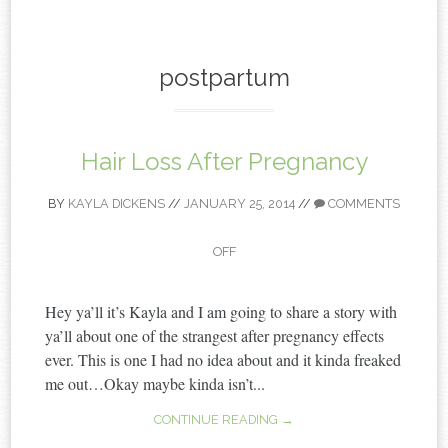
content
postpartum
Hair Loss After Pregnancy
BY
KAYLA DICKENS
//
JANUARY 25, 2014
//
COMMENTS
OFF
Hey ya’ll it’s Kayla and I am going to share a story with
ya’ll about one of the strangest after pregnancy effects
ever. This is one I had no idea about and it kinda freaked
me out…Okay maybe kinda isn’t...
CONTINUE READING →