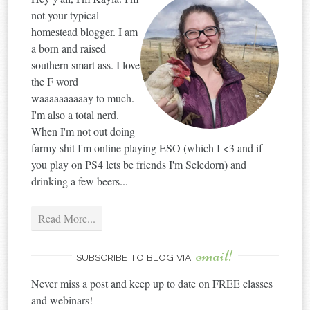
not your typical
homestead blogger. I am
a born and raised
southern smart ass. I love
the F word
waaaaaaaaaay to much.
I'm also a total nerd.
When I'm not out doing
farmy shit I'm online playing ESO (which I <3 and if
you play on PS4 lets be friends I'm Seledorn) and
drinking a few beers...
Read More...
email!
SUBSCRIBE TO BLOG VIA
Never miss a post and keep up to date on FREE classes
and webinars!