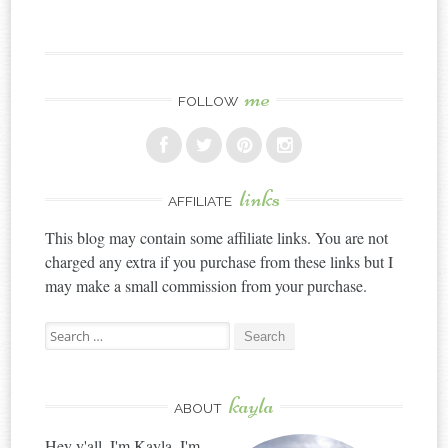
me
FOLLOW
links
AFFILIATE
This blog may contain some affiliate links. You are not
charged any extra if you purchase from these links but I
may make a small commission from your purchase.
Search
for:
kayla
ABOUT
Hey y'all, I'm Kayla. I'm