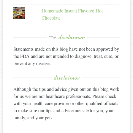
Homemade Instant Flavored Hot
Chocolate
disclaimer
FDA
Statements made on this blog have not been approved by
the FDA and are not intended to diagnose, treat, cure, or
prevent any disease.
disclaimer
Although the tips and advice given out on this blog work
for us we are not healthcare professionals. Please check
with your health care provider or other qualified officials
to make sure our tips and advice are safe for you, your
family, and your pets.