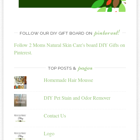
pinterest!
FOLLOW OUR DIY GIFT BOARD ON
Follow 2 Moms Natural Skin Care's board DIY Gifts on
Pinterest.
pages
TOP POSTS &
Homemade Hair Mousse
DIY Pet Stain and Odor Remover
Contact Us
Logo