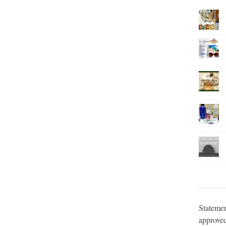
Statemen
approved