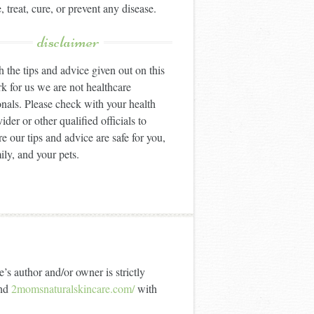
, treat, cure, or prevent any disease.
disclaimer
 the tips and advice given out on this
k for us we are not healthcare
onals. Please check with your health
ider or other qualified officials to
e our tips and advice are safe for you,
ily, and your pets.
’s author and/or owner is strictly
nd
2momsnaturalskincare.com/
with