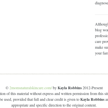
diagnose
Although
blog wor
professi
care prov
make sur
your fam
Kayla Robbins
©
2momsnaturalskincare.com/
by
2012-Present
on of this material without express and written permission from this site
Kayla Robbins
e used, provided that full and clear credit is given to
a
appropriate and specific direction to the original content.