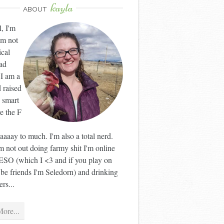
kayla
ABOUT
l, I'm
'm not
ical
ad
 I am a
 raised
 smart
ve the F
aaay to much. I'm also a total nerd.
 not out doing farmy shit I'm online
ESO (which I <3 and if you play on
 be friends I'm Seledorn) and drinking
rs...
ore...