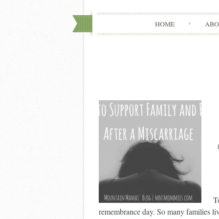
HOME
ABO
T
remembrance day. So many families live 