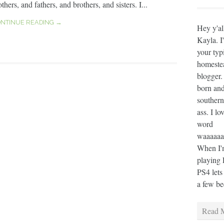
thers, and fathers, and brothers, and sisters. I...
NTINUE READING →
Hey y'al
Kayla. I
your typ
homeste
blogger.
born and
southern
ass. I lo
word
waaaaaaa
When I'm
playing 
PS4 lets
a few bee
Read M