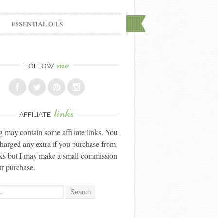
ESSENTIAL OILS
me
FOLLOW
links
AFFILIATE
g may contain some affiliate links. You
charged any extra if you purchase from
nks but I may make a small commission
r purchase.