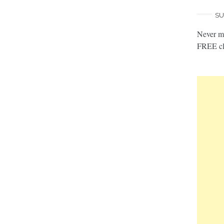
SU
Never mi
FREE cl