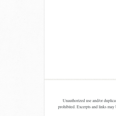
Unauthorized use and/or duplicati
prohibited. Excerpts and links may b