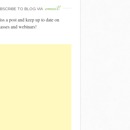
email!
BSCRIBE TO BLOG VIA
ss a post and keep up to date on
asses and webinars!