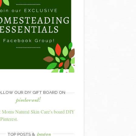
LLOW OUR DIY GIFT BOARD ON
pinterest!
2 Moms Natural Skin Care's board DIY
Pinterest.
pages
TOP POSTS &