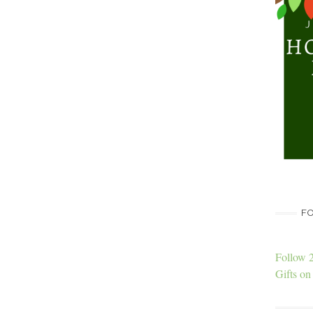
FO
Follow 
Gifts on 