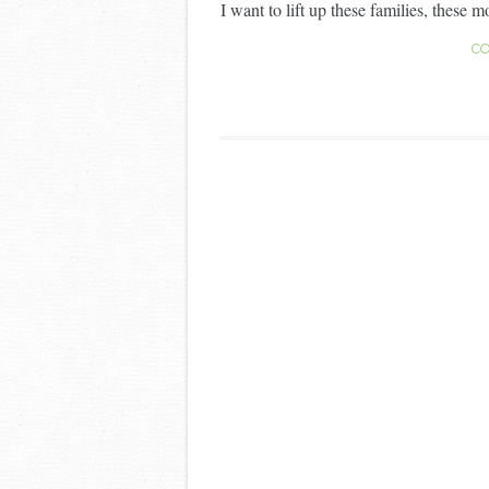
I want to lift up these families, these mo
CO