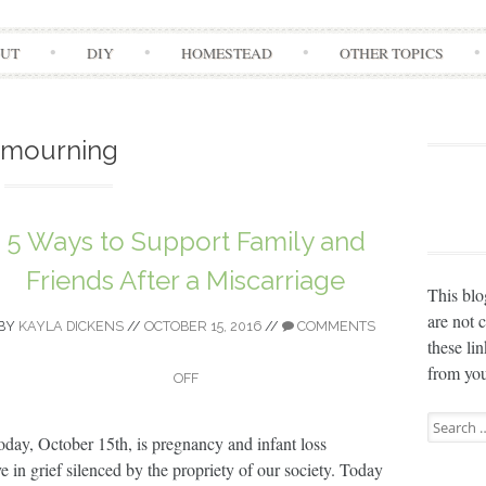
Skip
UT
DIY
HOMESTEAD
OTHER TOPICS
to
content
mourning
5 Ways to Support Family and
Friends After a Miscarriage
This blo
are not 
BY
KAYLA DICKENS
//
OCTOBER 15, 2016
//
COMMENTS
these li
from you
OFF
Search
oday, October 15th, is pregnancy and infant loss
for:
in grief silenced by the propriety of our society. Today