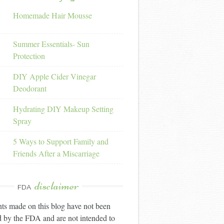
Homemade Hair Mousse
Summer Essentials- Sun
Protection
DIY Apple Cider Vinegar
Deodorant
Hydrating DIY Makeup Setting
Spray
5 Ways to Support Family and
Friends After a Miscarriage
disclaimer
FDA
ts made on this blog have not been
 by the FDA and are not intended to