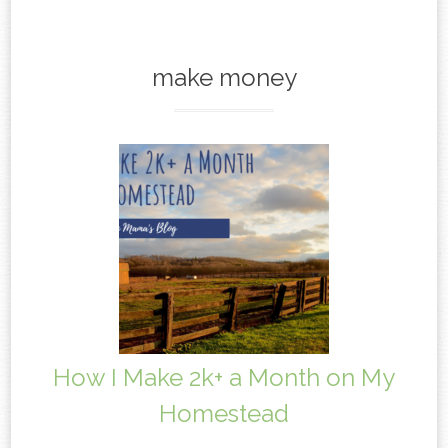
content
make money
How I Make 2k+ a Month on My
Homestead