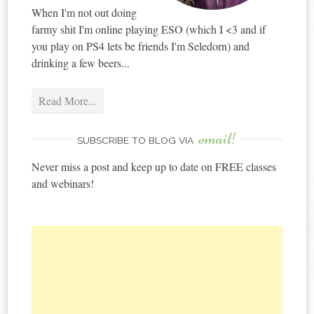
When I'm not out doing
farmy shit I'm online playing ESO (which I <3 and if
you play on PS4 lets be friends I'm Seledorn) and
drinking a few beers...
Read More...
email!
SUBSCRIBE TO BLOG VIA
Never miss a post and keep up to date on FREE classes
and webinars!