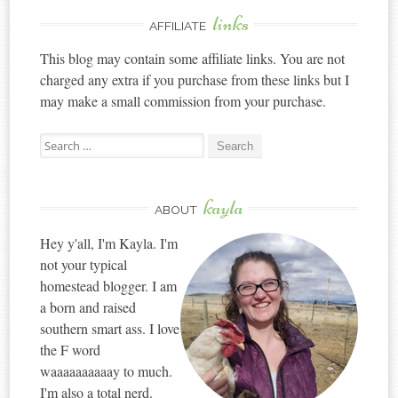
links
AFFILIATE
This blog may contain some affiliate links. You are not
charged any extra if you purchase from these links but I
may make a small commission from your purchase.
Search
for:
kayla
ABOUT
Hey y'all, I'm Kayla. I'm
not your typical
homestead blogger. I am
a born and raised
southern smart ass. I love
the F word
waaaaaaaaaay to much.
I'm also a total nerd.