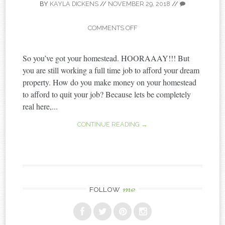
BY
KAYLA DICKENS
//
NOVEMBER 29, 2018
//
COMMENTS OFF
So you’ve got your homestead. HOORAAAY!!! But
you are still working a full time job to afford your dream
property. How do you make money on your homestead
to afford to quit your job? Because lets be completely
real here,...
CONTINUE READING →
me
FOLLOW