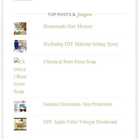
pages
TOP POSTS &
Homemade Hair Mousse
Hydrating DIY Makeup Setting Spray
Chemical Burn From Soap
Summer Essentials- Sun Protection
DIY Apple Cider Vinegar Deodorant