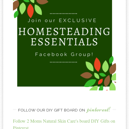
pinterest!
FOLLOW OUR DIY GIFT BOARD ON
Follow 2 Moms Natural Skin Care's board DIY Gifts on
Pinterest.