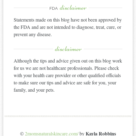
disclaimer
FDA
Statements made on this blog have not been approved by
the FDA and are not intended to diagnose, treat, cure, or
prevent any disease.
disclaimer
Although the tips and advice given out on this blog work
for us we are not healthcare professionals. Please check
with your health care provider or other qualified officials
to make sure our tips and advice are safe for you, your
family, and your pets.
Kayla Robbins
©
2momsnaturalskincare.com/
by