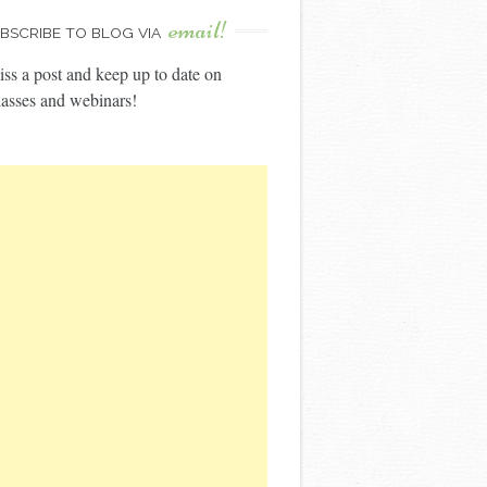
email!
BSCRIBE TO BLOG VIA
ss a post and keep up to date on
asses and webinars!