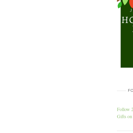
FO
Follow 
Gifts on 