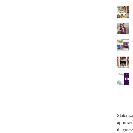
Statemen
approved
diagnose