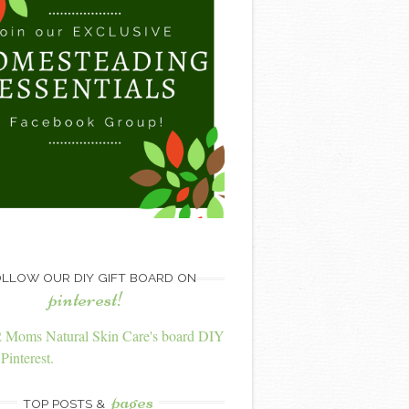
LLOW OUR DIY GIFT BOARD ON
pinterest!
2 Moms Natural Skin Care's board DIY
Pinterest.
pages
TOP POSTS &