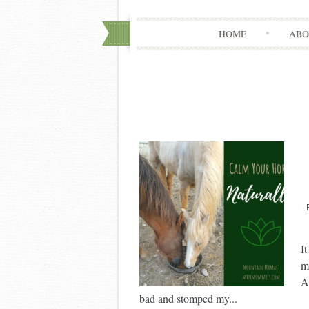
HOME
ABO
I
m
A
bad and stomped my...