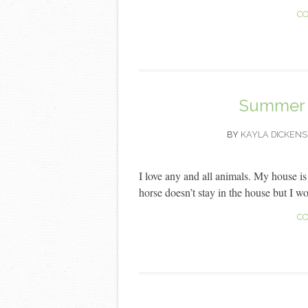
CO
Summer E
BY
KAYLA DICKENS
I love any and all animals. My house is 
horse doesn’t stay in the house but I wou
CO