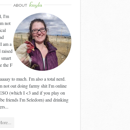
kayla
ABOUT
l, I'm
'm not
ical
ad
 I am a
 raised
 smart
ve the F
aaay to much. I'm also a total nerd.
 not out doing farmy shit I'm online
ESO (which I <3 and if you play on
 be friends I'm Seledorn) and drinking
rs...
ore...