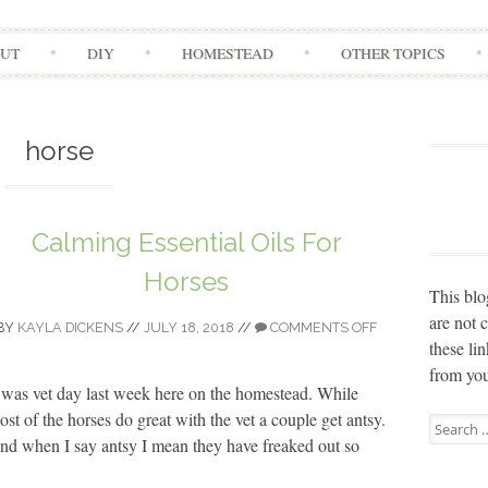
Skip
UT
DIY
HOMESTEAD
OTHER TOPICS
to
content
horse
Calming Essential Oils For
Horses
This blo
are not 
BY
KAYLA DICKENS
//
JULY 18, 2018
//
COMMENTS OFF
these li
from you
t was vet day last week here on the homestead. While
ost of the horses do great with the vet a couple get antsy.
Search
nd when I say antsy I mean they have freaked out so
for: