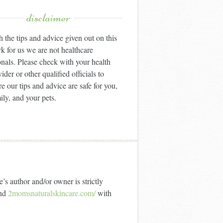
disclaimer
 the tips and advice given out on this
k for us we are not healthcare
onals. Please check with your health
ider or other qualified officials to
e our tips and advice are safe for you,
ily, and your pets.
’s author and/or owner is strictly
nd
2momsnaturalskincare.com/
with