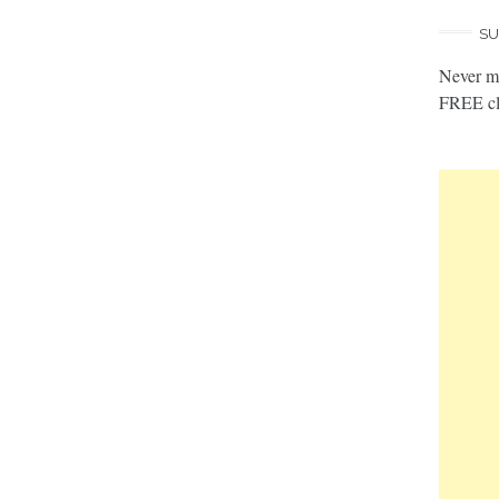
SU
Never mi
FREE cl