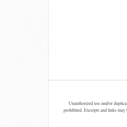
Unauthorized use and/or duplicati
prohibited. Excerpts and links may b