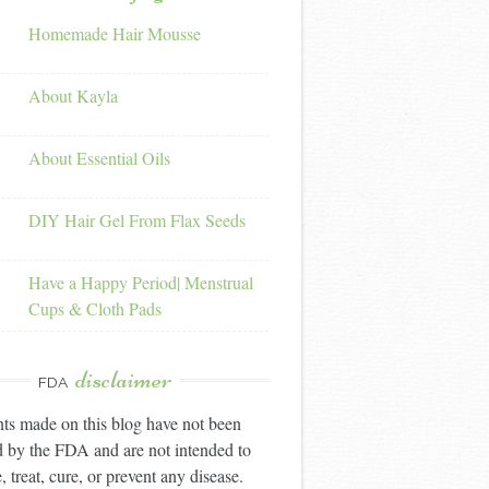
Homemade Hair Mousse
About Kayla
About Essential Oils
DIY Hair Gel From Flax Seeds
Have a Happy Period| Menstrual
Cups & Cloth Pads
disclaimer
FDA
ts made on this blog have not been
 by the FDA and are not intended to
, treat, cure, or prevent any disease.