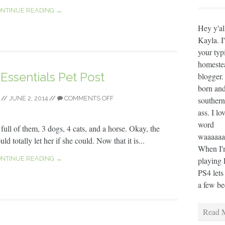
NTINUE READING →
Hey y'al
Kayla. I
your typ
homeste
ssentials Pet Post
blogger.
born and
//
JUNE 2, 2014
//
COMMENTS OFF
southern
ass. I lo
word
full of them, 3 dogs, 4 cats, and a horse. Okay, the
waaaaaaa
ld totally let her if she could. Now that it is...
When I'm
NTINUE READING →
playing 
PS4 lets
a few bee
Read M