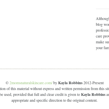
Although
blog wor
professi
care prov
make sur
your fam
Kayla Robbins
©
2momsnaturalskincare.com/
by
2012-Present
on of this material without express and written permission from this site
Kayla Robbins
e used, provided that full and clear credit is given to
a
appropriate and specific direction to the original content.