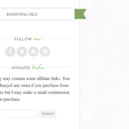
ESSENTIAL OILS
me
FOLLOW
links
AFFILIATE
g may contain some affiliate links. You
charged any extra if you purchase from
nks but I may make a small commission
r purchase.