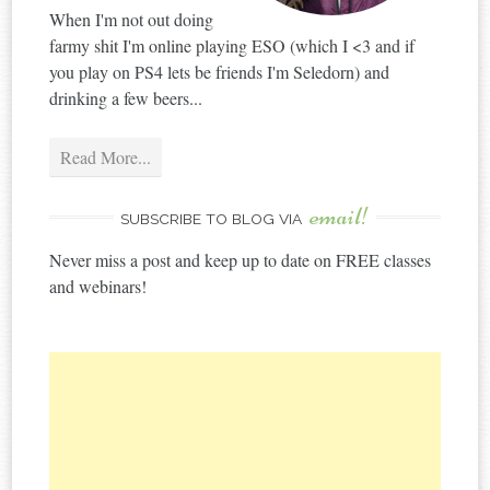
When I'm not out doing
farmy shit I'm online playing ESO (which I <3 and if
you play on PS4 lets be friends I'm Seledorn) and
drinking a few beers...
Read More...
email!
SUBSCRIBE TO BLOG VIA
Never miss a post and keep up to date on FREE classes
and webinars!