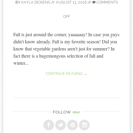
BY
KAYLA DICKENS
//
AUGUST 13, 2016
//
COMMENTS
OFF
Fall is just around the corner, yaaaaaay! In case you guys
didn’t know already, Fall is my favorite season! Did you
know that vegetable gardens aren’t just for summer? In
fact there is a hugemongous selection of fall and
winter...
CONTINUE READING →
me
FOLLOW