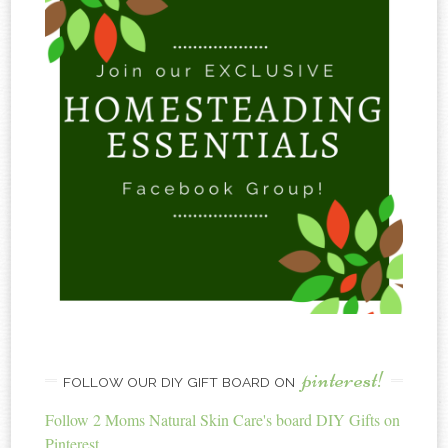
pinterest!
FOLLOW OUR DIY GIFT BOARD ON
Follow 2 Moms Natural Skin Care's board DIY Gifts on
Pinterest.