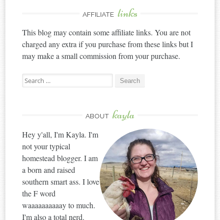
links
AFFILIATE
This blog may contain some affiliate links. You are not
charged any extra if you purchase from these links but I
may make a small commission from your purchase.
Search
for:
kayla
ABOUT
Hey y'all, I'm Kayla. I'm
not your typical
homestead blogger. I am
a born and raised
southern smart ass. I love
the F word
waaaaaaaaaay to much.
I'm also a total nerd.