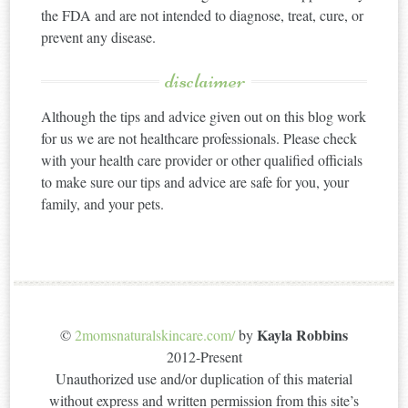
the FDA and are not intended to diagnose, treat, cure, or
prevent any disease.
disclaimer
Although the tips and advice given out on this blog work
for us we are not healthcare professionals. Please check
with your health care provider or other qualified officials
to make sure our tips and advice are safe for you, your
family, and your pets.
Kayla Robbins
©
2momsnaturalskincare.com/
by
2012-Present
Unauthorized use and/or duplication of this material
without express and written permission from this site’s