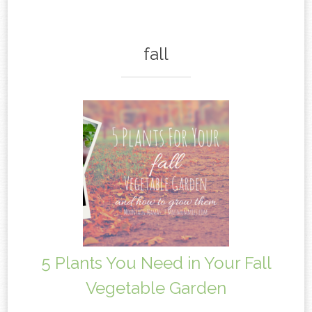
content
fall
5 Plants You Need in Your Fall
Vegetable Garden