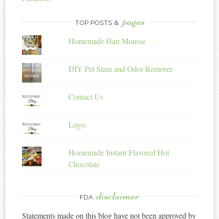
pages
TOP POSTS &
Homemade Hair Mousse
DIY Pet Stain and Odor Remover
Contact Us
Logo
Homemade Instant Flavored Hot
Chocolate
disclaimer
FDA
Statements made on this blog have not been approved by