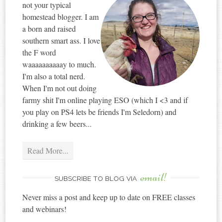
not your typical
homestead blogger. I am
a born and raised
southern smart ass. I love
the F word
waaaaaaaaaay to much.
I'm also a total nerd.
When I'm not out doing
farmy shit I'm online playing ESO (which I <3 and if
you play on PS4 lets be friends I'm Seledorn) and
drinking a few beers...
Read More...
email!
SUBSCRIBE TO BLOG VIA
Never miss a post and keep up to date on FREE classes
and webinars!