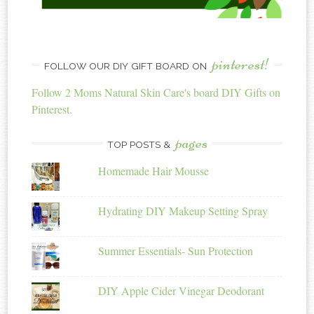
pinterest!
FOLLOW OUR DIY GIFT BOARD ON
Follow 2 Moms Natural Skin Care's board DIY Gifts on
Pinterest.
pages
TOP POSTS &
Homemade Hair Mousse
Hydrating DIY Makeup Setting Spray
Summer Essentials- Sun Protection
DIY Apple Cider Vinegar Deodorant