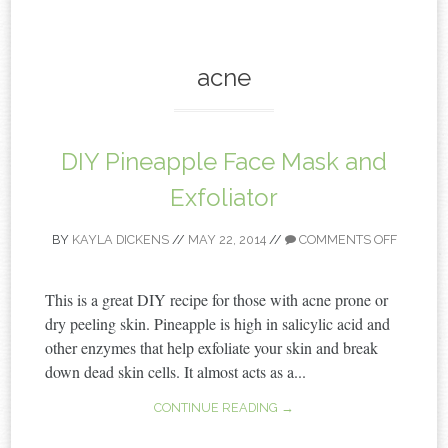
content
acne
DIY Pineapple Face Mask and
Exfoliator
BY
KAYLA DICKENS
//
MAY 22, 2014
//
COMMENTS OFF
This is a great DIY recipe for those with acne prone or
dry peeling skin. Pineapple is high in salicylic acid and
other enzymes that help exfoliate your skin and break
down dead skin cells. It almost acts as a...
CONTINUE READING →