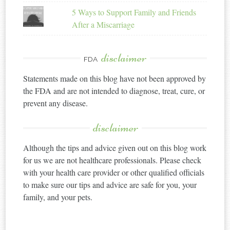
5 Ways to Support Family and Friends
After a Miscarriage
disclaimer
FDA
Statements made on this blog have not been approved by
the FDA and are not intended to diagnose, treat, cure, or
prevent any disease.
disclaimer
Although the tips and advice given out on this blog work
for us we are not healthcare professionals. Please check
with your health care provider or other qualified officials
to make sure our tips and advice are safe for you, your
family, and your pets.