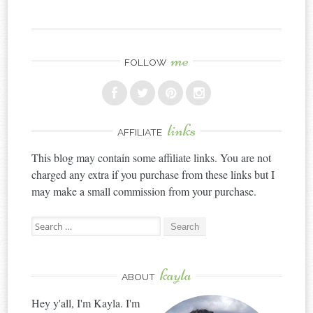
me
FOLLOW
links
AFFILIATE
This blog may contain some affiliate links. You are not
charged any extra if you purchase from these links but I
may make a small commission from your purchase.
Search
for:
kayla
ABOUT
Hey y'all, I'm Kayla. I'm