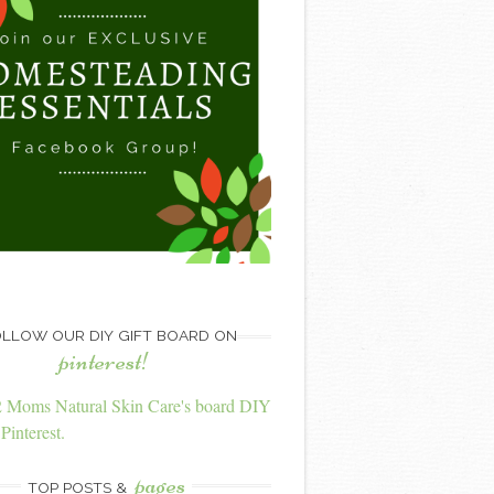
LLOW OUR DIY GIFT BOARD ON
pinterest!
2 Moms Natural Skin Care's board DIY
Pinterest.
pages
TOP POSTS &