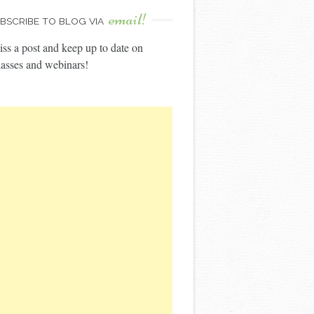
email!
BSCRIBE TO BLOG VIA
ss a post and keep up to date on
asses and webinars!