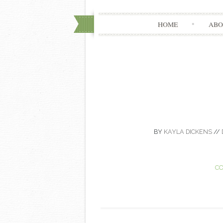
HOME
ABO
BY
KAYLA DICKENS
//
CO