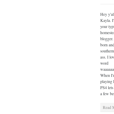
Hey y'al
Kayla. I
your typ
homeste
blogger.
born and
southern
ass. I lo
word
waaaaaaa
When I'm
playing 
PS4 lets
a few bee
Read M