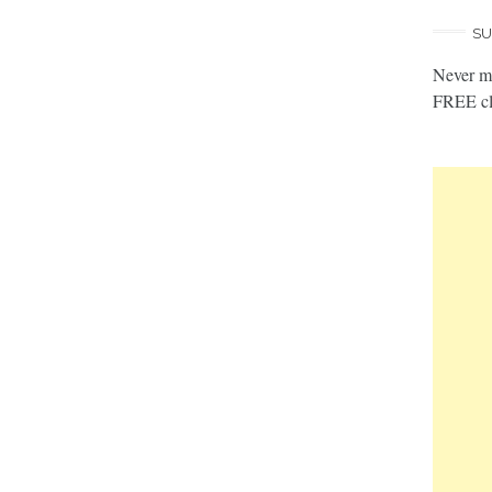
SU
Never mi
FREE cl