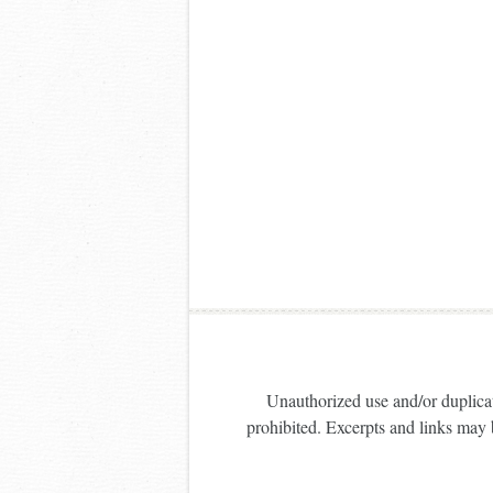
Unauthorized use and/or duplicati
prohibited. Excerpts and links may b