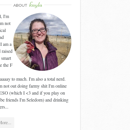
kayla
ABOUT
l, I'm
'm not
ical
ad
 I am a
 raised
 smart
ve the F
aaay to much. I'm also a total nerd.
 not out doing farmy shit I'm online
ESO (which I <3 and if you play on
 be friends I'm Seledorn) and drinking
rs...
ore...