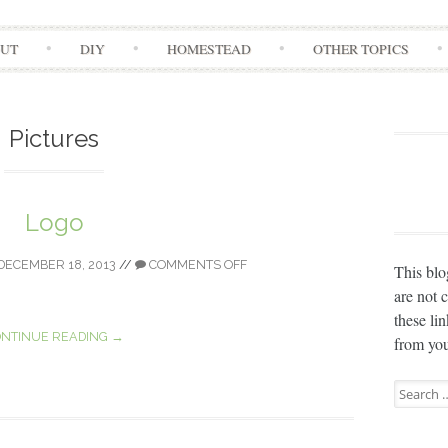
Skip
UT
DIY
HOMESTEAD
OTHER TOPICS
to
content
Pictures
Logo
DECEMBER 18, 2013
//
COMMENTS OFF
This blo
are not 
these li
NTINUE READING →
from you
Search
for: