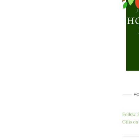
FO
Follow 
Gifts on 