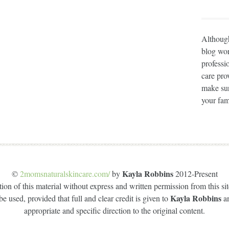
Although
blog wor
professi
care prov
make sur
your fam
Kayla Robbins
©
2momsnaturalskincare.com/
by
2012-Present
on of this material without express and written permission from this site
Kayla Robbins
e used, provided that full and clear credit is given to
a
appropriate and specific direction to the original content.