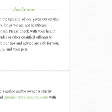
disclaimer
 the tips and advice given out on this
k for us we are not healthcare
onals. Please check with your health
ider or other qualified officials to
e our tips and advice are safe for you,
ily, and your pets.
’s author and/or owner is strictly
nd
2momsnaturalskincare.com/
with