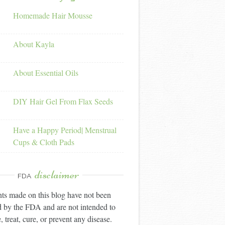
Homemade Hair Mousse
About Kayla
About Essential Oils
DIY Hair Gel From Flax Seeds
Have a Happy Period| Menstrual
Cups & Cloth Pads
disclaimer
FDA
ts made on this blog have not been
 by the FDA and are not intended to
, treat, cure, or prevent any disease.