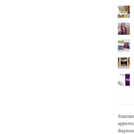
Statemen
approved
diagnose