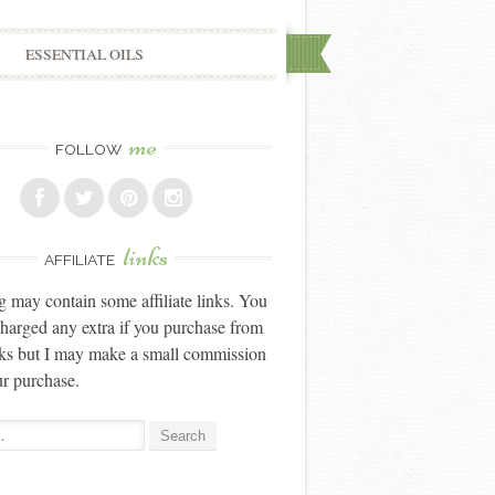
ESSENTIAL OILS
me
FOLLOW
links
AFFILIATE
g may contain some affiliate links. You
charged any extra if you purchase from
nks but I may make a small commission
r purchase.