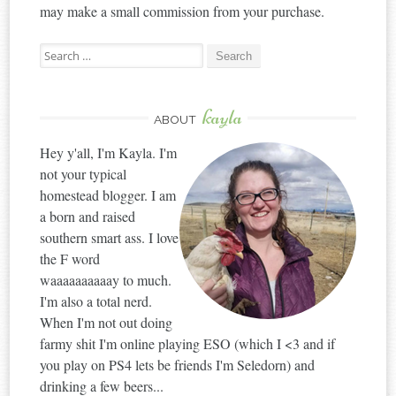
may make a small commission from your purchase.
Search
for:
kayla
ABOUT
Hey y'all, I'm Kayla. I'm
not your typical
homestead blogger. I am
a born and raised
southern smart ass. I love
the F word
waaaaaaaaaay to much.
I'm also a total nerd.
When I'm not out doing
farmy shit I'm online playing ESO (which I <3 and if
you play on PS4 lets be friends I'm Seledorn) and
drinking a few beers...