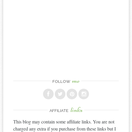
me
FOLLOW
links
AFFILIATE
This blog may contain some affiliate links. You are not
charged any extra if you purchase from these links but I