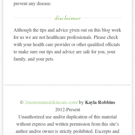
prevent any disease.
disclaimer
Although the tips and advice given out on this blog work
for us we are not healthcare professionals. Please check
with your health care provider or other qualified officials
to make sure our tips and advice are safe for you, your
family, and your pets.
Kayla Robbins
©
2momsnaturalskincare.com/
by
2012-Present
Unauthorized use and/or duplication of this material
without express and written permission from this site’s
author and/or owner is strictly prohibited. Excerpts and