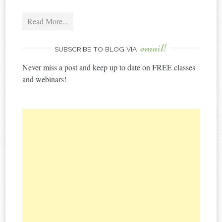
Read More...
email!
SUBSCRIBE TO BLOG VIA
Never miss a post and keep up to date on FREE classes
and webinars!