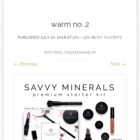
content
warm no. 2
PUBLISHED
JULY 10, 2018
AT
960 × 960
IN
MY FAVORITE
NATURAL VEGAN MAKEUP
←
Previous
Next
→