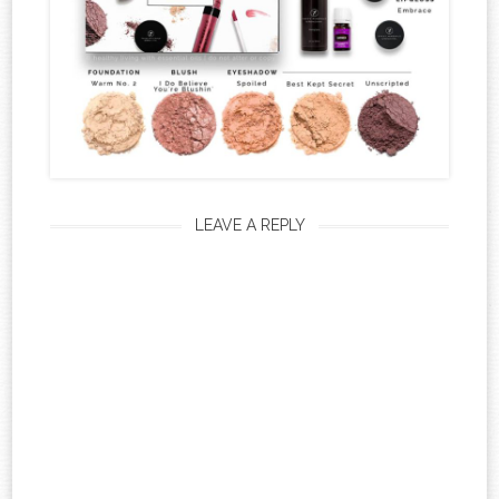
LEAVE A REPLY