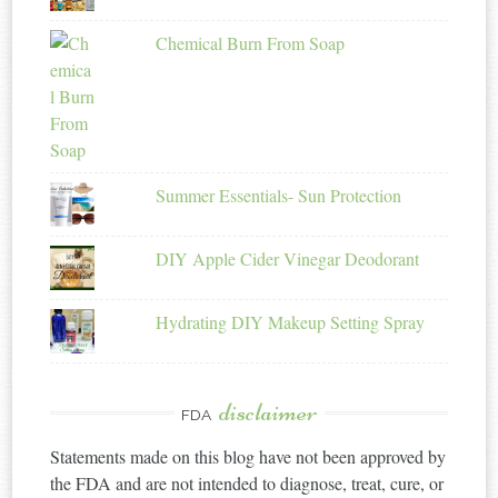
Chemical Burn From Soap
Summer Essentials- Sun Protection
DIY Apple Cider Vinegar Deodorant
Hydrating DIY Makeup Setting Spray
disclaimer
FDA
Statements made on this blog have not been approved by
the FDA and are not intended to diagnose, treat, cure, or