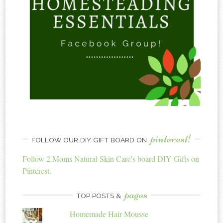
pinterest!
FOLLOW OUR DIY GIFT BOARD ON
Follow 2 Moms Natural Skin Care's board DIY Gifts on
Pinterest.
pages
TOP POSTS &
Homemade Hair Mousse