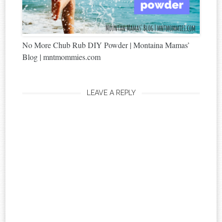
No More Chub Rub DIY Powder | Montaina Mamas’
Blog | mntmommies.com
LEAVE A REPLY