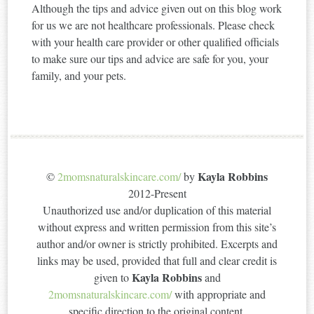
Although the tips and advice given out on this blog work
for us we are not healthcare professionals. Please check
with your health care provider or other qualified officials
to make sure our tips and advice are safe for you, your
family, and your pets.
Kayla Robbins
©
2momsnaturalskincare.com/
by
2012-Present
Unauthorized use and/or duplication of this material
without express and written permission from this site’s
author and/or owner is strictly prohibited. Excerpts and
links may be used, provided that full and clear credit is
Kayla Robbins
given to
and
2momsnaturalskincare.com/
with appropriate and
specific direction to the original content.