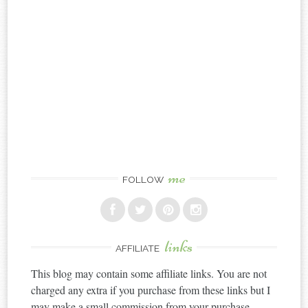
me
FOLLOW
links
AFFILIATE
This blog may contain some affiliate links. You are not
charged any extra if you purchase from these links but I
may make a small commission from your purchase.