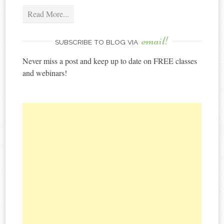
Read More...
email!
SUBSCRIBE TO BLOG VIA
Never miss a post and keep up to date on FREE classes
and webinars!