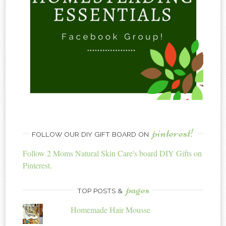
pinterest!
FOLLOW OUR DIY GIFT BOARD ON
Follow 2 Moms Natural Skin Care's board DIY Gifts on
Pinterest.
pages
TOP POSTS &
Homemade Hair Mousse