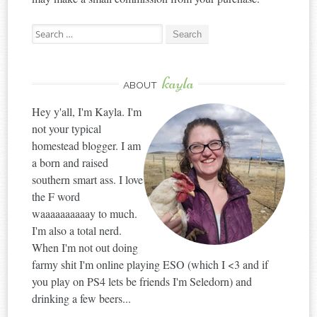
Search
for:
kayla
ABOUT
Hey y'all, I'm Kayla. I'm
not your typical
homestead blogger. I am
a born and raised
southern smart ass. I love
the F word
waaaaaaaaaay to much.
I'm also a total nerd.
When I'm not out doing
farmy shit I'm online playing ESO (which I <3 and if
you play on PS4 lets be friends I'm Seledorn) and
drinking a few beers...