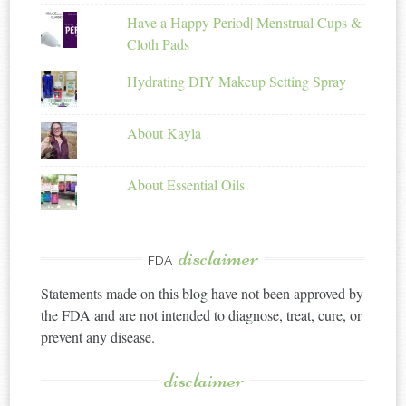
Have a Happy Period| Menstrual Cups &
Cloth Pads
Hydrating DIY Makeup Setting Spray
About Kayla
About Essential Oils
disclaimer
FDA
Statements made on this blog have not been approved by
the FDA and are not intended to diagnose, treat, cure, or
prevent any disease.
disclaimer