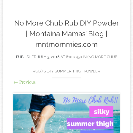
content
No More Chub Rub DIY Powder
| Montaina Mamas’ Blog |
mntmommies.com
PUBLISHED
JULY 3, 2018
AT
810 × 450
IN
(NO MORE CHUB
RUB!) SILKY SUMMER THIGH POWDER
←
Previous