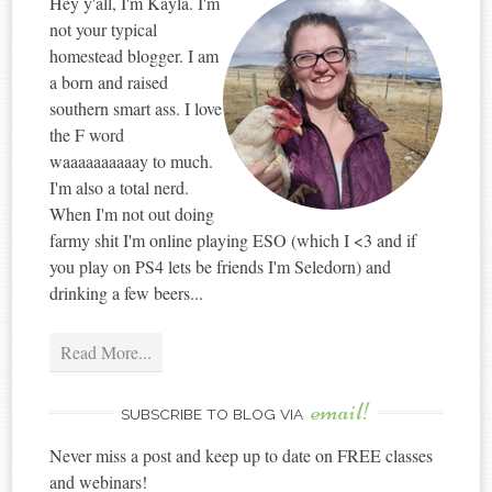
Hey y'all, I'm Kayla. I'm
not your typical
homestead blogger. I am
a born and raised
southern smart ass. I love
the F word
waaaaaaaaaay to much.
I'm also a total nerd.
When I'm not out doing
farmy shit I'm online playing ESO (which I <3 and if
you play on PS4 lets be friends I'm Seledorn) and
drinking a few beers...
Read More...
email!
SUBSCRIBE TO BLOG VIA
Never miss a post and keep up to date on FREE classes
and webinars!