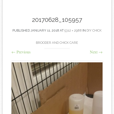
content
20170628_105957
PUBLISHED
JANUARY 11, 2018
AT
5312 × 2988
IN
DIY CHICK
BROODER AND CHICK CARE
←
Previous
Next
→