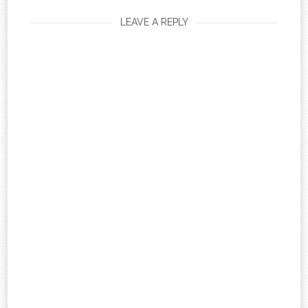
LEAVE A REPLY