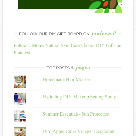
pinterest!
FOLLOW OUR DIY GIFT BOARD ON
Follow 2 Moms Natural Skin Care's board DIY Gifts on
Pinterest.
pages
TOP POSTS &
Homemade Hair Mousse
Hydrating DIY Makeup Setting Spray
Summer Essentials- Sun Protection
DIY Apple Cider Vinegar Deodorant