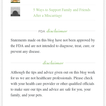
5 Ways to Support Family and Friends
After a Miscarriage
disclaimer
FDA
Statements made on this blog have not been approved by
the FDA and are not intended to diagnose, treat, cure, or
prevent any disease.
disclaimer
Although the tips and advice given out on this blog work
for us we are not healthcare professionals. Please check
with your health care provider or other qualified officials
to make sure our tips and advice are safe for you, your
family, and your pets.