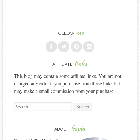
me
FOLLOW
links
AFFILIATE
This blog may contain some affiliate links. You are not
charged any extra if you purchase from these links but I
may make a small commission from your purchase.
Search
for:
kayla
ABOUT