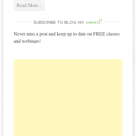
Read More...
email!
SUBSCRIBE TO BLOG VIA
Never miss a post and keep up to date on FREE classes
and webinars!