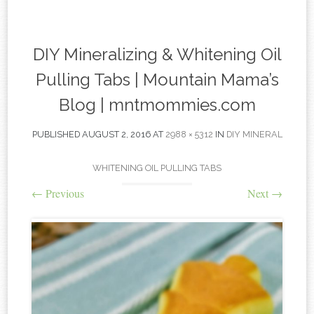
content
DIY Mineralizing & Whitening Oil
Pulling Tabs | Mountain Mama’s
Blog | mntmommies.com
PUBLISHED
AUGUST 2, 2016
AT
2988 × 5312
IN
DIY MINERAL
WHITENING OIL PULLING TABS
←
Previous
Next
→