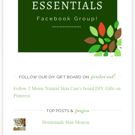
pinterest!
FOLLOW OUR DIY GIFT BOARD ON
Follow 2 Moms Natural Skin Care's board DIY Gifts on
Pinterest.
pages
TOP POSTS &
Homemade Hair Mousse