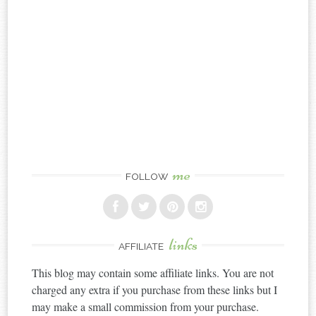
me
FOLLOW
links
AFFILIATE
This blog may contain some affiliate links. You are not
charged any extra if you purchase from these links but I
may make a small commission from your purchase.