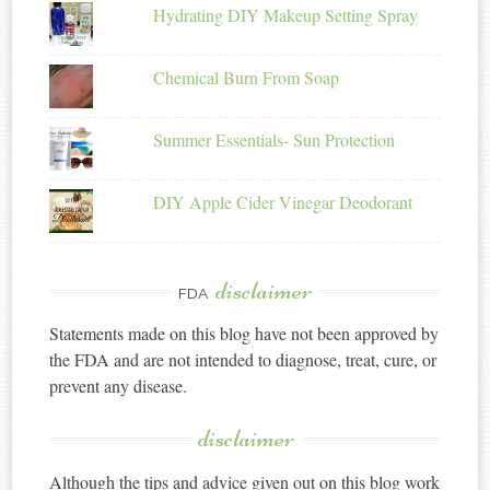
Hydrating DIY Makeup Setting Spray
Chemical Burn From Soap
Summer Essentials- Sun Protection
DIY Apple Cider Vinegar Deodorant
disclaimer
FDA
Statements made on this blog have not been approved by
the FDA and are not intended to diagnose, treat, cure, or
prevent any disease.
disclaimer
Although the tips and advice given out on this blog work