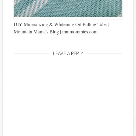
DIY Mineralizing & Whitening Oil Pulling Tabs |
Mountain Mama’s Blog | mntmommies.com
LEAVE A REPLY