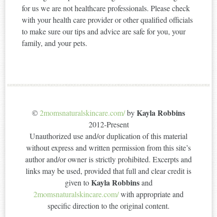
for us we are not healthcare professionals. Please check
with your health care provider or other qualified officials
to make sure our tips and advice are safe for you, your
family, and your pets.
Kayla Robbins
©
2momsnaturalskincare.com/
by
2012-Present
Unauthorized use and/or duplication of this material
without express and written permission from this site’s
author and/or owner is strictly prohibited. Excerpts and
links may be used, provided that full and clear credit is
Kayla Robbins
given to
and
2momsnaturalskincare.com/
with appropriate and
specific direction to the original content.