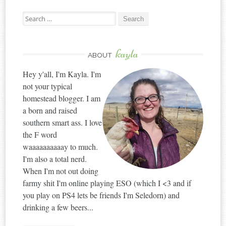
Search
for:
kayla
ABOUT
Hey y'all, I'm Kayla. I'm
not your typical
homestead blogger. I am
a born and raised
southern smart ass. I love
the F word
waaaaaaaaaay to much.
I'm also a total nerd.
When I'm not out doing
farmy shit I'm online playing ESO (which I <3 and if
you play on PS4 lets be friends I'm Seledorn) and
drinking a few beers...