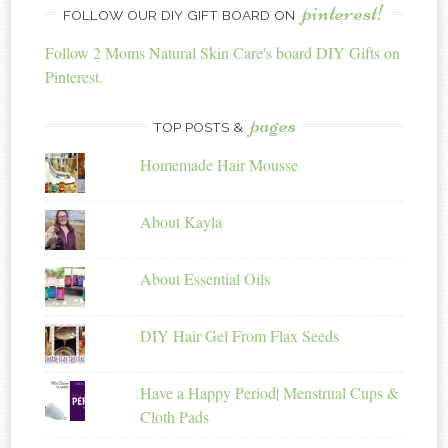
pinterest!
FOLLOW OUR DIY GIFT BOARD ON
Follow 2 Moms Natural Skin Care's board DIY Gifts on
Pinterest.
pages
TOP POSTS &
Homemade Hair Mousse
About Kayla
About Essential Oils
DIY Hair Gel From Flax Seeds
Have a Happy Period| Menstrual Cups &
Cloth Pads