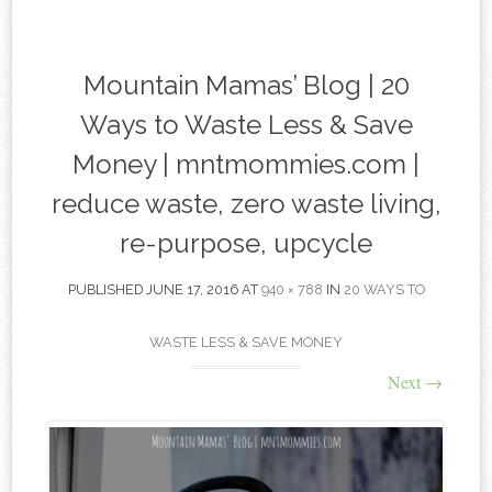
content
Mountain Mamas’ Blog | 20
Ways to Waste Less & Save
Money | mntmommies.com |
reduce waste, zero waste living,
re-purpose, upcycle
PUBLISHED
JUNE 17, 2016
AT
940 × 788
IN
20 WAYS TO
WASTE LESS & SAVE MONEY
Next
→