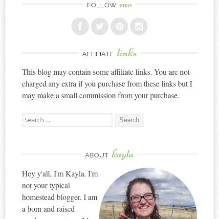
me
FOLLOW
links
AFFILIATE
This blog may contain some affiliate links. You are not
charged any extra if you purchase from these links but I
may make a small commission from your purchase.
Search
for:
kayla
ABOUT
Hey y'all, I'm Kayla. I'm
not your typical
homestead blogger. I am
a born and raised