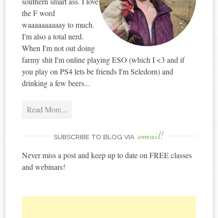
southern smart ass. I love
the F word
waaaaaaaaaay to much.
I'm also a total nerd.
When I'm not out doing
farmy shit I'm online playing ESO (which I <3 and if
you play on PS4 lets be friends I'm Seledorn) and
drinking a few beers...
Read More...
email!
SUBSCRIBE TO BLOG VIA
Never miss a post and keep up to date on FREE classes
and webinars!