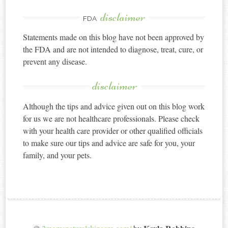
disclaimer
FDA
Statements made on this blog have not been approved by
the FDA and are not intended to diagnose, treat, cure, or
prevent any disease.
disclaimer
Although the tips and advice given out on this blog work
for us we are not healthcare professionals. Please check
with your health care provider or other qualified officials
to make sure our tips and advice are safe for you, your
family, and your pets.