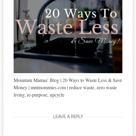
Mountain Mamas’ Blog | 20 Ways to Waste Less & Save
Money | mntmommies.com | reduce waste, zero waste
living, re-purpose, upcycle
LEAVE A REPLY