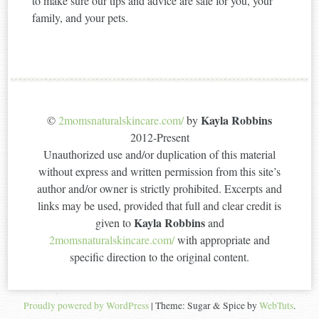
to make sure our tips and advice are safe for you, your
family, and your pets.
Kayla Robbins
©
2momsnaturalskincare.com/
by
2012-Present
Unauthorized use and/or duplication of this material
without express and written permission from this site’s
author and/or owner is strictly prohibited. Excerpts and
links may be used, provided that full and clear credit is
Kayla Robbins
given to
and
2momsnaturalskincare.com/
with appropriate and
specific direction to the original content.
Proudly powered by WordPress
|
Theme: Sugar & Spice by
WebTuts
.