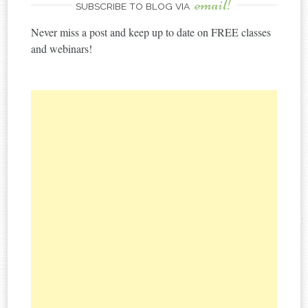
email!
SUBSCRIBE TO BLOG VIA
Never miss a post and keep up to date on FREE classes
and webinars!