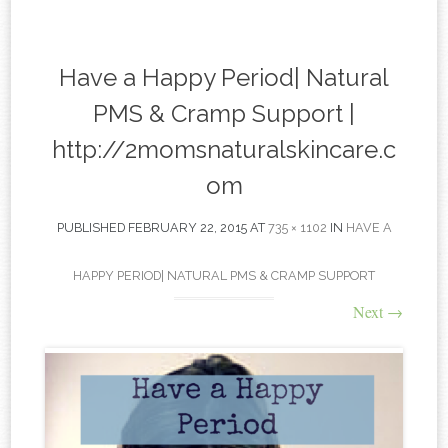
content
Have a Happy Period| Natural
PMS & Cramp Support |
http://2momsnaturalskincare.c
om
PUBLISHED
FEBRUARY 22, 2015
AT
735 × 1102
IN
HAVE A
HAPPY PERIOD| NATURAL PMS & CRAMP SUPPORT
Next
→