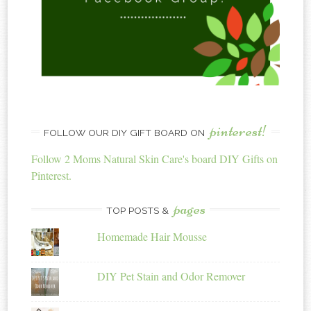
pinterest!
FOLLOW OUR DIY GIFT BOARD ON
Follow 2 Moms Natural Skin Care's board DIY Gifts on
Pinterest.
pages
TOP POSTS &
Homemade Hair Mousse
DIY Pet Stain and Odor Remover