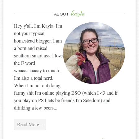
kayla
ABOUT
Hey y'all, I'm Kayla. I'm
not your typical
homestead blogger. I am
a born and raised
southern smart ass. I love
the F word
waaaaaaaaaay to much.
I'm also a total nerd.
When I'm not out doing
farmy shit I'm online playing ESO (which I <3 and if
you play on PS4 lets be friends I'm Seledorn) and
drinking a few beers...
Read More...