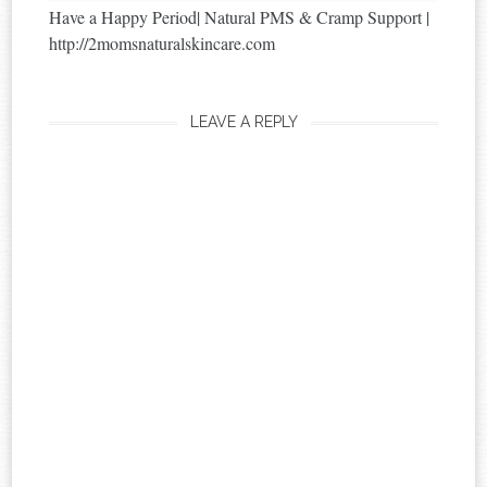
Have a Happy Period| Natural PMS & Cramp Support |
http://2momsnaturalskincare.com
LEAVE A REPLY