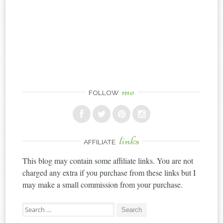
me
FOLLOW
links
AFFILIATE
This blog may contain some affiliate links. You are not
charged any extra if you purchase from these links but I
may make a small commission from your purchase.
Search
for: