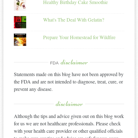
Healthy Birthday Cake Smoothie
What's The Deal With Gelatin?
Prepare Your Homestead for Wildfire
disclaimer
FDA
Statements made on this blog have not been approved by
the FDA and are not intended to diagnose, treat, cure, or
prevent any disease.
disclaimer
Although the tips and advice given out on this blog work
for us we are not healthcare professionals. Please check
with your health care provider or other qualified officials