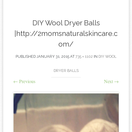
content
DIY Wool Dryer Balls
|http://2momsnaturalskincare.c
om/
PUBLISHED
JANUARY 31, 2015
AT
735 × 1102
IN
DIY WOOL
DRYER BALLS
←
Previous
Next
→