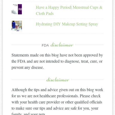
Have a Happy Period| Menstrual Cups &
Cloth Pads
Hydrating DIY Makeup Setting Spray
disclaimer
FDA
Statements made on this blog have not been approved by
the FDA and are not intended to diagnose, treat, cure, or
prevent any disease.
disclaimer
Although the tips and advice given out on this blog work
for us we are not healthcare professionals. Please check
with your health care provider or other qualified officials
to make sure our tips and advice are safe for you, your
family, and your pets.