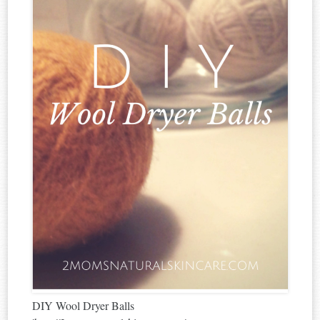
DIY Wool Dryer Balls