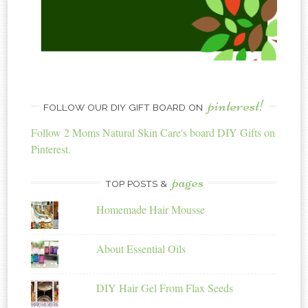
pinterest!
FOLLOW OUR DIY GIFT BOARD ON
Follow 2 Moms Natural Skin Care's board DIY Gifts on
Pinterest.
pages
TOP POSTS &
Homemade Hair Mousse
About Essential Oils
DIY Hair Gel From Flax Seeds