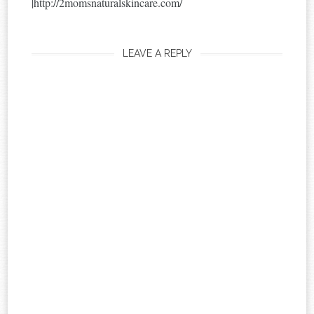
|http://2momsnaturalskincare.com/
LEAVE A REPLY