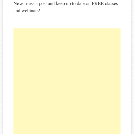
Never miss a post and keep up to date on FREE classes
and webinars!