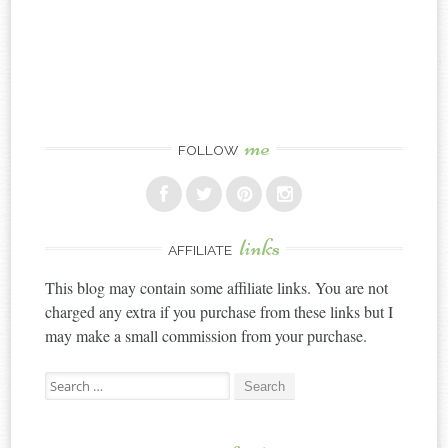
me
FOLLOW
links
AFFILIATE
This blog may contain some affiliate links. You are not
charged any extra if you purchase from these links but I
may make a small commission from your purchase.
Search
for: