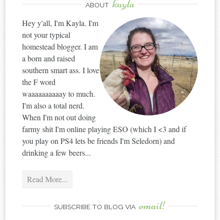
kayla
ABOUT
Hey y'all, I'm Kayla. I'm
not your typical
homestead blogger. I am
a born and raised
southern smart ass. I love
the F word
waaaaaaaaaay to much.
I'm also a total nerd.
When I'm not out doing
farmy shit I'm online playing ESO (which I <3 and if
you play on PS4 lets be friends I'm Seledorn) and
drinking a few beers...
Read More...
email!
SUBSCRIBE TO BLOG VIA