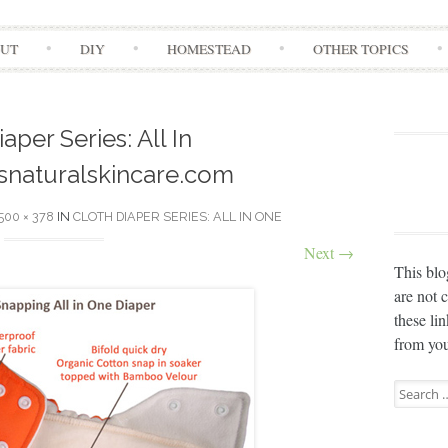
Skip
UT
DIY
HOMESTEAD
OTHER TOPICS
to
content
aper Series: All In
naturalskincare.com
500 × 378
IN
CLOTH DIAPER SERIES: ALL IN ONE
Next
→
This blo
are not 
these li
from you
Search
for: