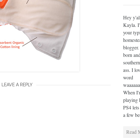
Hey y'al
Kayla. I
your typ
homeste
blogger.
born and
southern
ass. I lo
word
waaaaaaa
LEAVE A REPLY
When I'm
playing 
PS4 lets
a few bee
Read M