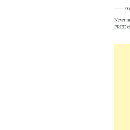
SU
Never mi
FREE cl