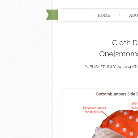
HOME
ABO
Cloth Di
One|2moms
PUBLISHED
JULY 24, 2014
AT