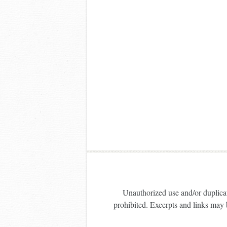
Unauthorized use and/or duplicati
prohibited. Excerpts and links may b