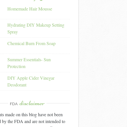
Homemade Hair Mousse
Hydrating DIY Makeup Setting
Spray
Chemical Burn From Soap
Summer Essentials- Sun
Protection
DIY Apple Cider Vinegar
Deodorant
disclaimer
FDA
ts made on this blog have not been
 by the FDA and are not intended to