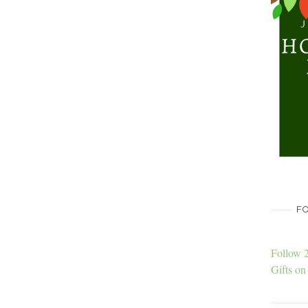
FO
Follow 
Gifts on 