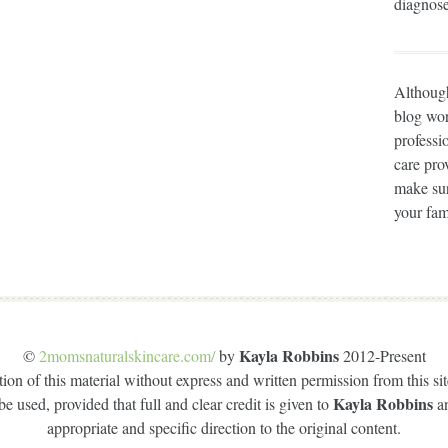
diagnose
Although
blog wor
professi
care prov
make sur
your fam
Kayla Robbins
©
2momsnaturalskincare.com/
by
2012-Present
on of this material without express and written permission from this site
Kayla Robbins
e used, provided that full and clear credit is given to
a
appropriate and specific direction to the original content.