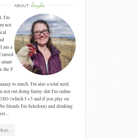
kayla
ABOUT
l, I'm
'm not
ical
ad
 I am a
 raised
 smart
ve the F
aaay to much. I'm also a total nerd.
 not out doing farmy shit I'm online
ESO (which I <3 and if you play on
 be friends I'm Seledorn) and drinking
rs...
ore...