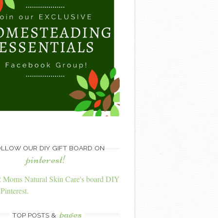
LLOW OUR DIY GIFT BOARD ON
pinterest!
2 Moms Natural Skin Care's board DIY
Pinterest.
pages
TOP POSTS &