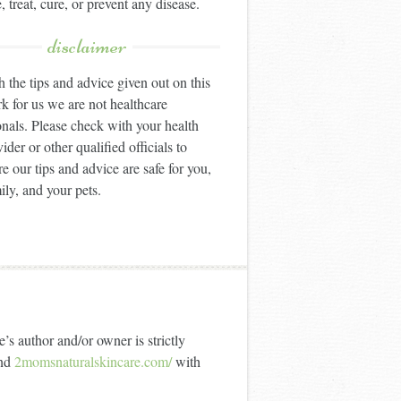
, treat, cure, or prevent any disease.
disclaimer
 the tips and advice given out on this
k for us we are not healthcare
onals. Please check with your health
ider or other qualified officials to
e our tips and advice are safe for you,
ily, and your pets.
’s author and/or owner is strictly
nd
2momsnaturalskincare.com/
with