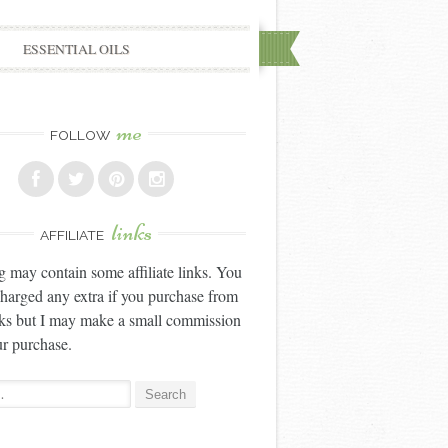
ESSENTIAL OILS
me
FOLLOW
links
AFFILIATE
g may contain some affiliate links. You
charged any extra if you purchase from
nks but I may make a small commission
r purchase.