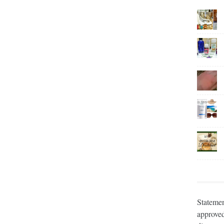
Statemen
approved