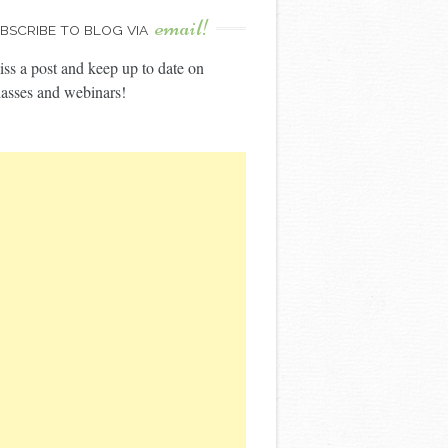
email!
BSCRIBE TO BLOG VIA
ss a post and keep up to date on
asses and webinars!