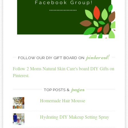
pinterest!
FOLLOW OUR DIY GIFT BOARD ON
Follow 2 Moms Natural Skin Care's board DIY Gifts on
Pinterest.
pages
TOP POSTS &
Homemade Hair Mousse
Hydrating DIY Makeup Setting Spray