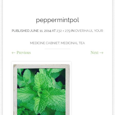
content
peppermintpol
PUBLISHED
JUNE 11, 2014
AT
232 × 279
IN
OVERHAUL YOUR
MEDICINE CABNIET: MEDICINAL TEA
←
Previous
Next
→