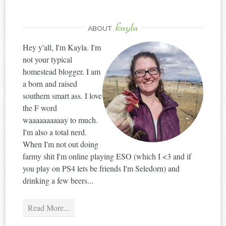
kayla
ABOUT
Hey y'all, I'm Kayla. I'm
not your typical
homestead blogger. I am
a born and raised
southern smart ass. I love
the F word
waaaaaaaaaay to much.
I'm also a total nerd.
When I'm not out doing
farmy shit I'm online playing ESO (which I <3 and if
you play on PS4 lets be friends I'm Seledorn) and
drinking a few beers...
Read More...