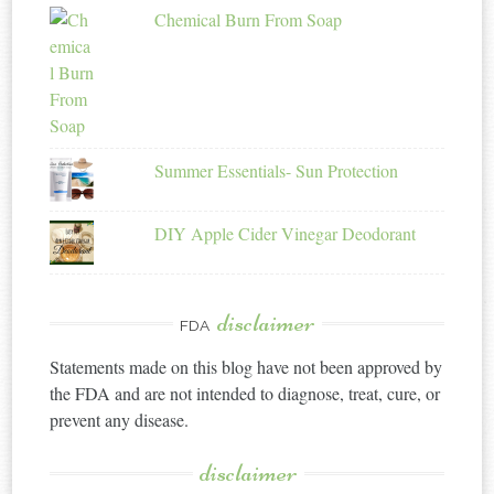
Chemical Burn From Soap
Summer Essentials- Sun Protection
DIY Apple Cider Vinegar Deodorant
disclaimer
FDA
Statements made on this blog have not been approved by
the FDA and are not intended to diagnose, treat, cure, or
prevent any disease.
disclaimer