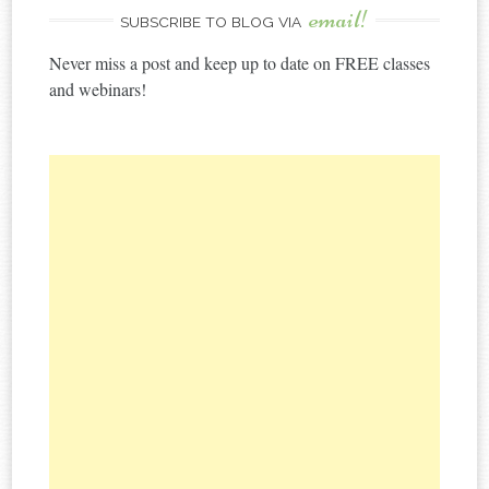
email!
SUBSCRIBE TO BLOG VIA
Never miss a post and keep up to date on FREE classes
and webinars!