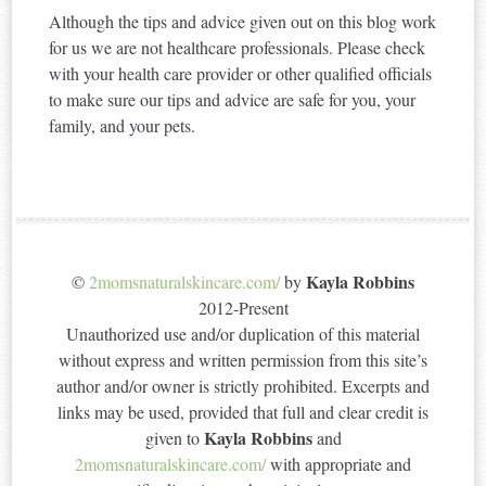
Although the tips and advice given out on this blog work
for us we are not healthcare professionals. Please check
with your health care provider or other qualified officials
to make sure our tips and advice are safe for you, your
family, and your pets.
Kayla Robbins
©
2momsnaturalskincare.com/
by
2012-Present
Unauthorized use and/or duplication of this material
without express and written permission from this site’s
author and/or owner is strictly prohibited. Excerpts and
links may be used, provided that full and clear credit is
Kayla Robbins
given to
and
2momsnaturalskincare.com/
with appropriate and