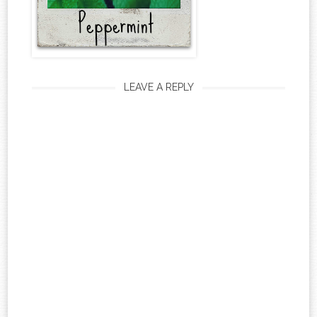
LEAVE A REPLY