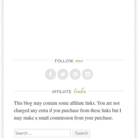
me
FOLLOW
links
AFFILIATE
This blog may contain some affiliate links. You are not
charged any extra if you purchase from these links but I
may make a small commission from your purchase.
Search
for: