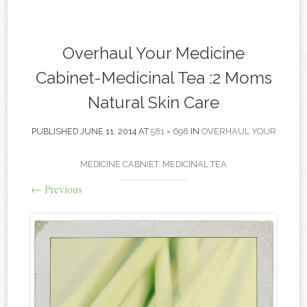
content
Overhaul Your Medicine
Cabinet-Medicinal Tea :2 Moms
Natural Skin Care
PUBLISHED
JUNE 11, 2014
AT
581 × 698
IN
OVERHAUL YOUR
MEDICINE CABNIET: MEDICINAL TEA
←
Previous