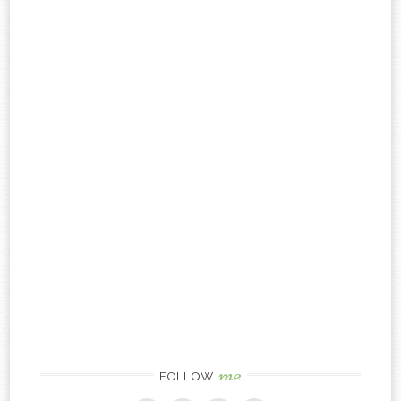
me
FOLLOW