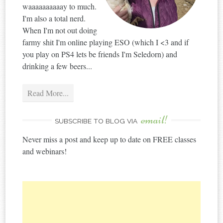
waaaaaaaaaay to much.
I'm also a total nerd.
When I'm not out doing
farmy shit I'm online playing ESO (which I <3 and if
you play on PS4 lets be friends I'm Seledorn) and
drinking a few beers...
Read More...
email!
SUBSCRIBE TO BLOG VIA
Never miss a post and keep up to date on FREE classes
and webinars!