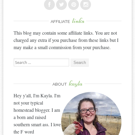
links
AFFILIATE
This blog may contain some affiliate links. You are not
charged any extra if you purchase from these links but I
may make a small commission from your purchase.
Search
for:
kayla
ABOUT
Hey y'all, I'm Kayla. I'm
not your typical
homestead blogger. I am
a born and raised
southern smart ass. I love
the F word