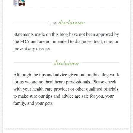
disclaimer
FDA
Statements made on this blog have not been approved by
the FDA and are not intended to diagnose, treat, cure, or
prevent any disease.
disclaimer
Although the tips and advice given out on this blog work
for us we are not healthcare professionals. Please check
with your health care provider or other qualified officials
to make sure our tips and advice are safe for you, your
family, and your pets.