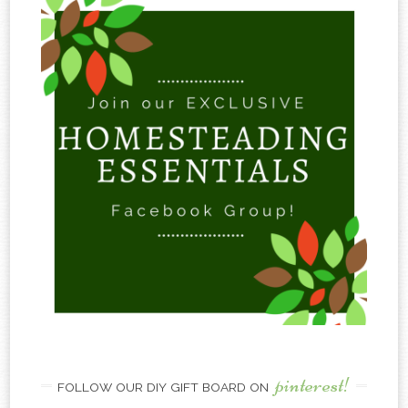
pinterest!
FOLLOW OUR DIY GIFT BOARD ON