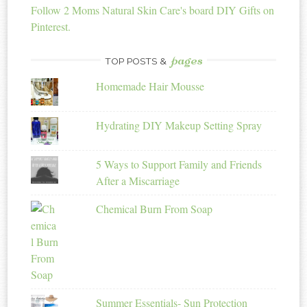
Follow 2 Moms Natural Skin Care's board DIY Gifts on
Pinterest.
pages
TOP POSTS &
Homemade Hair Mousse
Hydrating DIY Makeup Setting Spray
5 Ways to Support Family and Friends
After a Miscarriage
Chemical Burn From Soap
Summer Essentials- Sun Protection