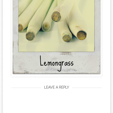
LEAVE A REPLY