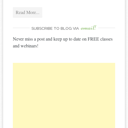
Read More...
email!
SUBSCRIBE TO BLOG VIA
Never miss a post and keep up to date on FREE classes
and webinars!