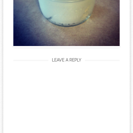
LEAVE A REPLY