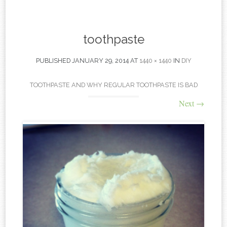
content
toothpaste
PUBLISHED
JANUARY 29, 2014
AT
1440 × 1440
IN
DIY
TOOTHPASTE AND WHY REGULAR TOOTHPASTE IS BAD
Next
→