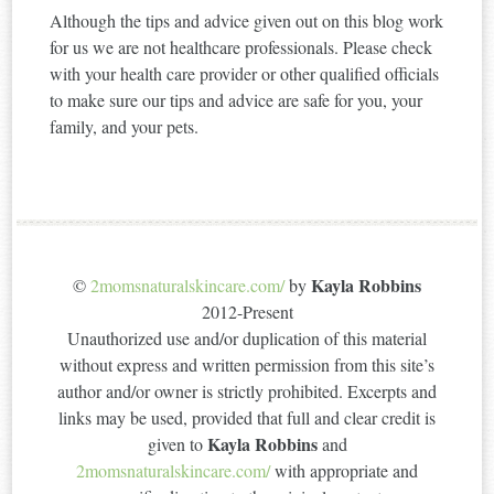
Although the tips and advice given out on this blog work
for us we are not healthcare professionals. Please check
with your health care provider or other qualified officials
to make sure our tips and advice are safe for you, your
family, and your pets.
Kayla Robbins
©
2momsnaturalskincare.com/
by
2012-Present
Unauthorized use and/or duplication of this material
without express and written permission from this site’s
author and/or owner is strictly prohibited. Excerpts and
links may be used, provided that full and clear credit is
Kayla Robbins
given to
and
2momsnaturalskincare.com/
with appropriate and