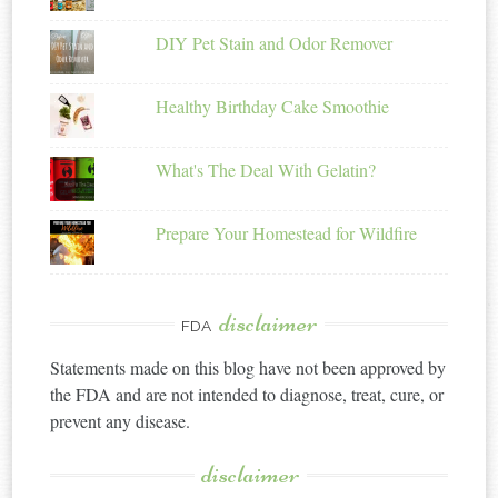
DIY Pet Stain and Odor Remover
Healthy Birthday Cake Smoothie
What's The Deal With Gelatin?
Prepare Your Homestead for Wildfire
disclaimer
FDA
Statements made on this blog have not been approved by
the FDA and are not intended to diagnose, treat, cure, or
prevent any disease.
disclaimer