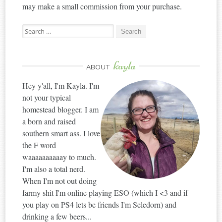
may make a small commission from your purchase.
Search
for:
kayla
ABOUT
Hey y'all, I'm Kayla. I'm
not your typical
homestead blogger. I am
a born and raised
southern smart ass. I love
the F word
waaaaaaaaaay to much.
I'm also a total nerd.
When I'm not out doing
farmy shit I'm online playing ESO (which I <3 and if
you play on PS4 lets be friends I'm Seledorn) and
drinking a few beers...