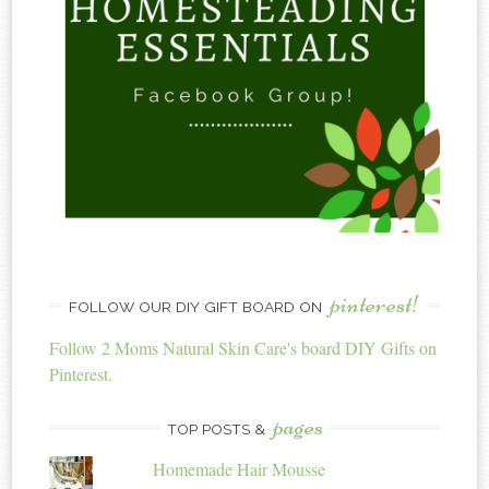
pinterest!
FOLLOW OUR DIY GIFT BOARD ON
Follow 2 Moms Natural Skin Care's board DIY Gifts on
Pinterest.
pages
TOP POSTS &
Homemade Hair Mousse