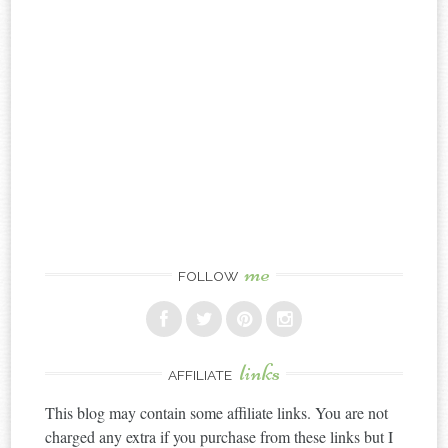
me
FOLLOW
links
AFFILIATE
This blog may contain some affiliate links. You are not
charged any extra if you purchase from these links but I